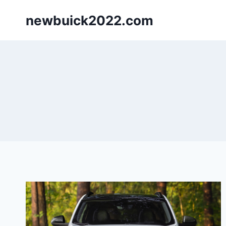
Skip
newbuick2022.com
to
content