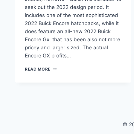
seek out the 2022 design period. It
includes one of the most sophisticated
2022 Buick Encore hatchbacks, while it
does feature an all-new 2022 Buick
Encore Gx, that has been also not more
pricey and larger sized. The actual
Encore GX profits…
NEW
READ MORE
2022
BUICK
ENCORE
GX
SPECS,
INTERIOR,
REVIEWS
© 2