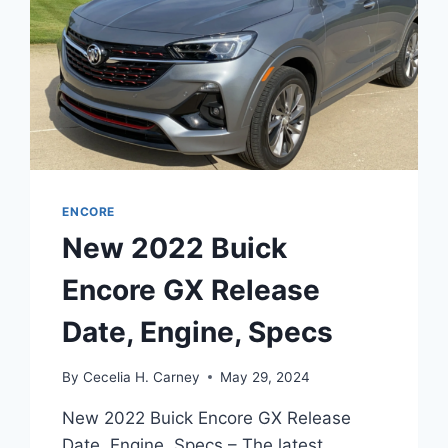
ENCORE
New 2022 Buick
Encore GX Release
Date, Engine, Specs
By
Cecelia H. Carney
May 29, 2024
New 2022 Buick Encore GX Release
Date, Engine, Specs – The latest,