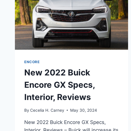
ENCORE
New 2022 Buick
Encore GX Specs,
Interior, Reviews
By
Cecelia H. Carney
May 30, 2024
New 2022 Buick Encore GX Specs,
Interior, Reviews – Buick will increase its