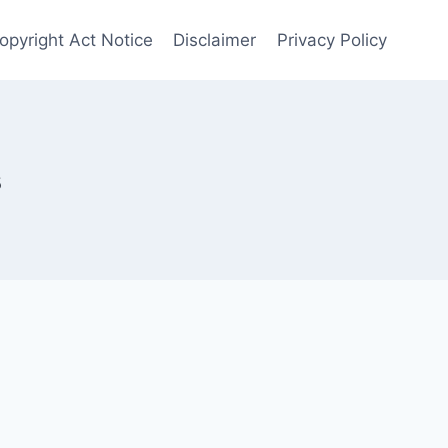
Copyright Act Notice
Disclaimer
Privacy Policy
s