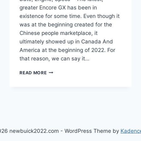
greater Encore GX has been in
existence for some time. Even though it
was at the beginning created for the
Chinese people marketplace, it
ultimately showed up in Canada And
America at the beginning of 2022. For
that reason, we can say it…
NEW
READ MORE
2022
BUICK
ENCORE
GX
RELEASE
DATE,
ENGINE,
SPECS
026 newbuick2022.com - WordPress Theme by
Kadenc