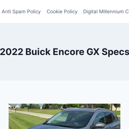
Anti Spam Policy
Cookie Policy
Digital Millennium 
2022 Buick Encore GX Spec