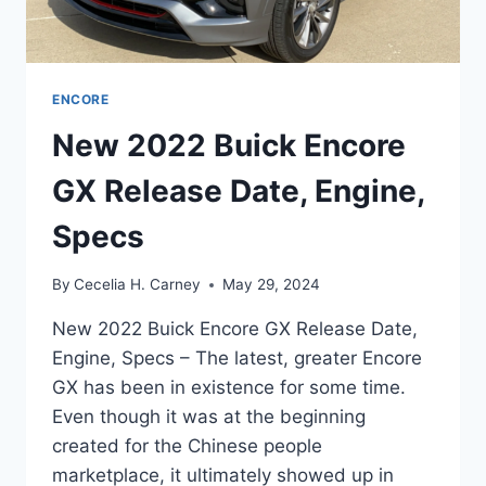
ENCORE
New 2022 Buick Encore
GX Release Date, Engine,
Specs
By
Cecelia H. Carney
May 29, 2024
New 2022 Buick Encore GX Release Date,
Engine, Specs – The latest, greater Encore
GX has been in existence for some time.
Even though it was at the beginning
created for the Chinese people
marketplace, it ultimately showed up in