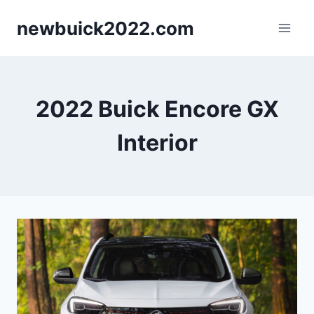
Skip
newbuick2022.com
to
content
2022 Buick Encore GX
Interior