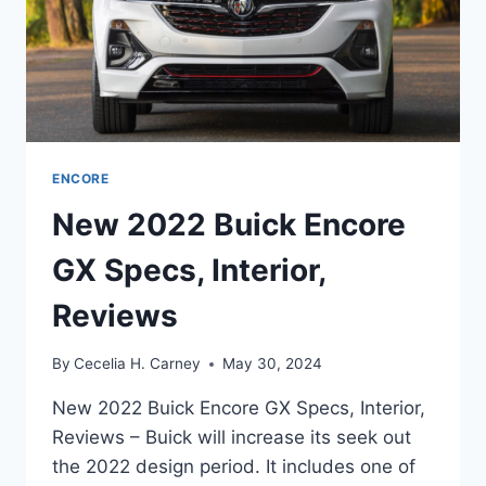
ENCORE
New 2022 Buick Encore
GX Specs, Interior,
Reviews
By
Cecelia H. Carney
May 30, 2024
New 2022 Buick Encore GX Specs, Interior,
Reviews – Buick will increase its seek out
the 2022 design period. It includes one of