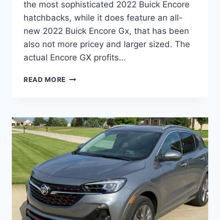
the most sophisticated 2022 Buick Encore
hatchbacks, while it does feature an all-
new 2022 Buick Encore Gx, that has been
also not more pricey and larger sized. The
actual Encore GX profits…
NEW
READ MORE
2022
BUICK
ENCORE
GX
SPECS,
INTERIOR,
REVIEWS