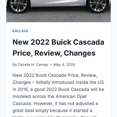
ENCLAVE
New 2022 Buick Cascada
Price, Review, Changes
By
Cecelia H. Carney
May 4, 2024
New 2022 Buick Cascada Price, Review,
Changes – Initially introduced inside the US
in 2016, a good 2022 Buick Cascada will be
modeled across the American Opel
Cascada. However, it has not adjusted a
great deal simply because it started a