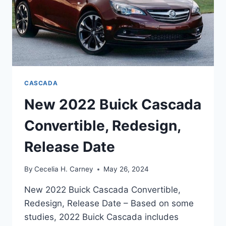
CASCADA
New 2022 Buick Cascada
Convertible, Redesign,
Release Date
By
Cecelia H. Carney
May 26, 2024
New 2022 Buick Cascada Convertible,
Redesign, Release Date – Based on some
studies, 2022 Buick Cascada includes