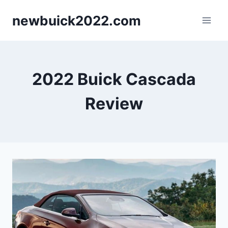
Skip
newbuick2022.com
to
content
2022 Buick Cascada
Review