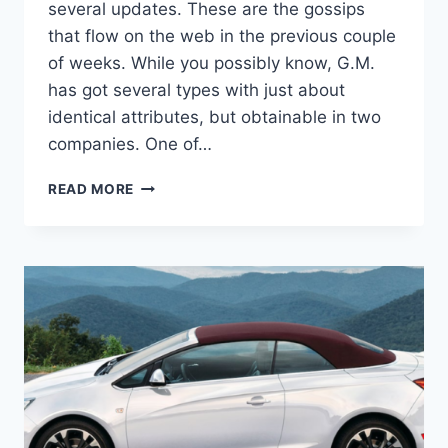
several updates. These are the gossips
that flow on the web in the previous couple
of weeks. While you possibly know, G.M.
has got several types with just about
identical attributes, but obtainable in two
companies. One of…
NEW
READ MORE
2022
BUICK
CASCADA
CONVERTIBLE,
REDESIGN,
RELEASE
DATE