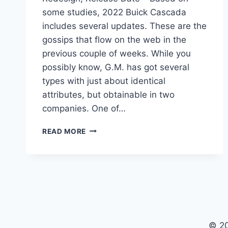
some studies, 2022 Buick Cascada
includes several updates. These are the
gossips that flow on the web in the
previous couple of weeks. While you
possibly know, G.M. has got several
types with just about identical
attributes, but obtainable in two
companies. One of…
NEW
READ MORE
2022
BUICK
CASCADA
CONVERTIBLE,
REDESIGN,
RELEASE
DATE
© 2