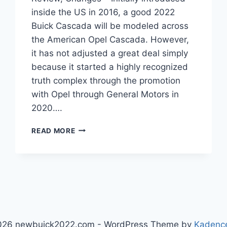
inside the US in 2016, a good 2022
Buick Cascada will be modeled across
the American Opel Cascada. However,
it has not adjusted a great deal simply
because it started a highly recognized
truth complex through the promotion
with Opel through General Motors in
2020….
NEW
READ MORE
2022
BUICK
CASCADA
PRICE,
REVIEW,
CHANGES
026 newbuick2022.com - WordPress Theme by
Kadenc