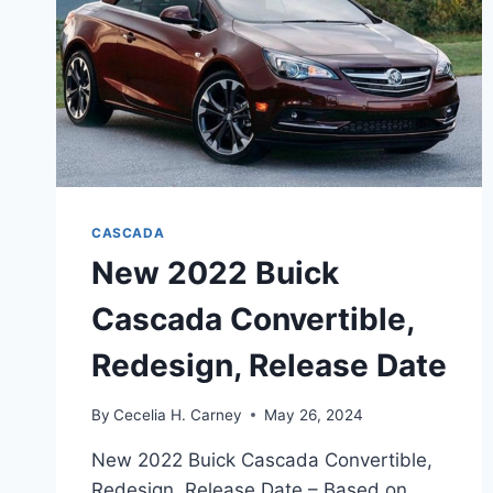
CASCADA
New 2022 Buick
Cascada Convertible,
Redesign, Release Date
By
Cecelia H. Carney
May 26, 2024
New 2022 Buick Cascada Convertible,
Redesign, Release Date – Based on