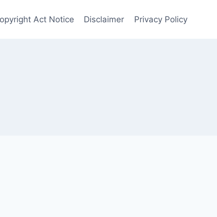
Copyright Act Notice
Disclaimer
Privacy Policy