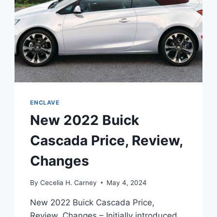
ENCLAVE
New 2022 Buick
Cascada Price, Review,
Changes
By
Cecelia H. Carney
May 4, 2024
New 2022 Buick Cascada Price,
Review, Changes – Initially introduced