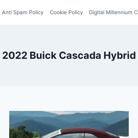
Anti Spam Policy
Cookie Policy
Digital Millennium 
2022 Buick Cascada Hybrid