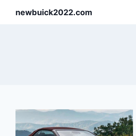
Skip
newbuick2022.com
to
content