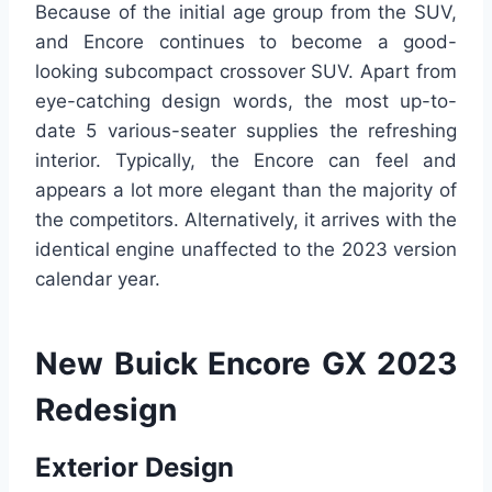
Because of the initial age group from the SUV,
and Encore continues to become a good-
looking subcompact crossover SUV. Apart from
eye-catching design words, the most up-to-
date 5 various-seater supplies the refreshing
interior. Typically, the Encore can feel and
appears a lot more elegant than the majority of
the competitors. Alternatively, it arrives with the
identical engine unaffected to the 2023 version
calendar year.
New Buick Encore GX 2023
Redesign
Exterior Design