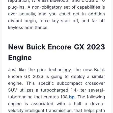
reputation, Wireless Bluetooth, and 2 USB 2 . 0
plug-ins. A non-obligatory set of capabilities is
over actually, and you could get in addition
distant begin, force-key start off, and far off
keyless admittance.
New Buick Encore GX 2023
Engine
Just like the prior technology, the new Buick
Encore GX 2023 is going to deploy a similar
engine. This specific subcompact crossover
SUV utilizes a turbocharged 1.4-liter several-
tube engine that creates 138
hp
. The following
engine is associated with a half a dozen-
velocity intelligent transmission, that helps path