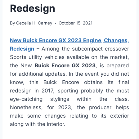
Redesign
By
Cecelia H. Carney
October 15, 2021
New Buick Encore GX 2023 Engine, Changes,
Redesign
– Among the subcompact crossover
Sports utility vehicles available on the market,
the New
Buick Encore GX 2023
, is prepared
for additional updates. In the event you did not
know, this Buick Encore obtains its final
redesign in 2017, sporting probably the most
eye-catching stylings within the class.
Nonetheless, for 2023, the producer helps
make some changes relating to its exterior
along with the interior.