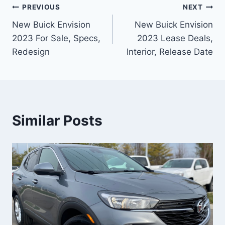
Post
PREVIOUS
NEXT
New Buick Envision
New Buick Envision
navigation
2023 For Sale, Specs,
2023 Lease Deals,
Redesign
Interior, Release Date
Similar Posts