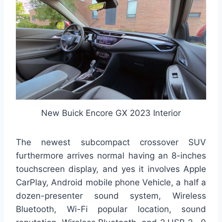
New Buick Encore GX 2023 Interior
The newest subcompact crossover SUV
furthermore arrives normal having an 8-inches
touchscreen display, and yes it involves Apple
CarPlay, Android mobile phone Vehicle, a half a
dozen-presenter sound system, Wireless
Bluetooth, Wi-Fi popular location, sound