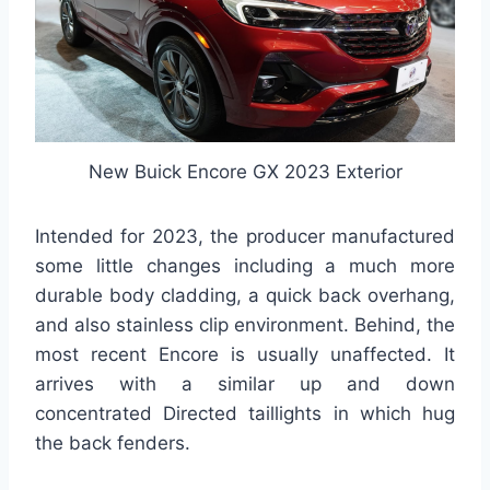
New Buick Encore GX 2023 Exterior
Intended for 2023, the producer manufactured
some little changes including a much more
durable body cladding, a quick back overhang,
and also stainless clip environment. Behind, the
most recent Encore is usually unaffected. It
arrives with a similar up and down
concentrated Directed taillights in which hug
the back fenders.