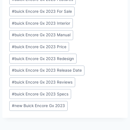
#
buick Encore Gx 2023 For Sale
#
buick Encore Gx 2023 Interior
#
buick Encore Gx 2023 Manual
#
buick Encore Gx 2023 Price
#
buick Encore Gx 2023 Redesign
#
buick Encore Gx 2023 Release Date
#
buick Encore Gx 2023 Reviews
#
buick Encore Gx 2023 Specs
#
new Buick Encore Gx 2023