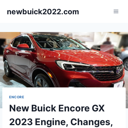
Skip
newbuick2022.com
to
content
ENCORE
New Buick Encore GX
2023 Engine, Changes,