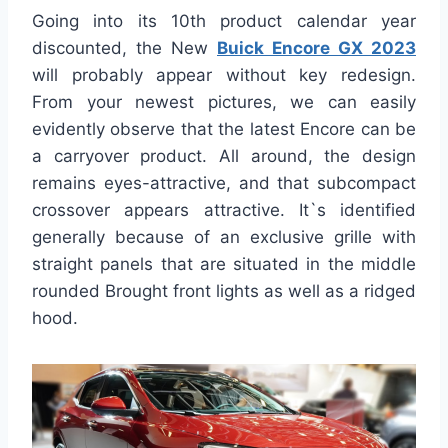
Going into its 10th product calendar year
discounted, the New
Buick Encore GX 2023
will probably appear without key redesign.
From your newest pictures, we can easily
evidently observe that the latest Encore can be
a carryover product. All around, the design
remains eyes-attractive, and that subcompact
crossover appears attractive. It`s identified
generally because of an exclusive grille with
straight panels that are situated in the middle
rounded Brought front lights as well as a ridged
hood.