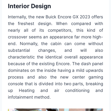
Interior Design
Internally, the new Buick Encore GX 2023 offers
the freshest design. When compared with
nearly all of its competitors, this kind of
crossover seems an appearance far more high-
end. Normally, the cabin can come without
substantial changes, and will also
characteristic the identical overall appearance
because of the existing Encore. The dash panel
dominates on the inside having a mild upwards
process and also the new center gaming
console that is divided into two parts, breaking
up Heating and air conditioning and
infotainment method.