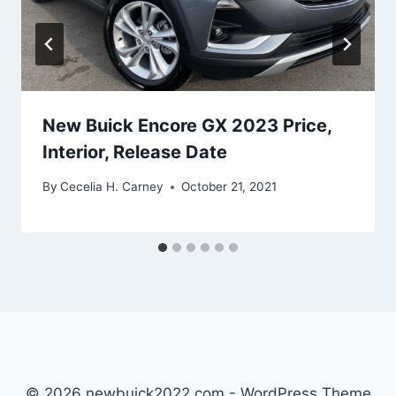
New Buick Encore GX 2023 Price,
Interior, Release Date
By
Cecelia H. Carney
October 21, 2021
© 2026 newbuick2022.com - WordPress Theme