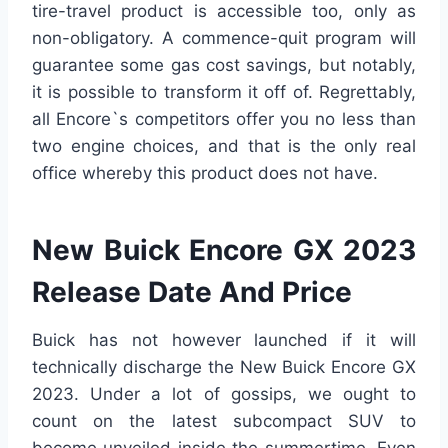
tire-travel product is accessible too, only as
non-obligatory. A commence-quit program will
guarantee some gas cost savings, but notably,
it is possible to transform it off of. Regrettably,
all Encore`s competitors offer you no less than
two engine choices, and that is the only real
office whereby this product does not have.
New Buick Encore GX 2023
Release Date And Price
Buick has not however launched if it will
technically discharge the New Buick Encore GX
2023. Under a lot of gossips, we ought to
count on the latest subcompact SUV to
become unveiled inside the summertime. Even