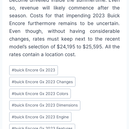
so, revenue will likely commence after the
season. Costs for that impending 2023 Buick
Encore furthermore remains to be uncertain.
Even though, without having considerable
changes, rates must keep next to the recent
model’s selection of $24,195 to $25,595. All the
rates contain a location cost.
Post
#
buick Encore Gx 2023
Tags:
#
buick Encore Gx 2023 Changes
#
buick Encore Gx 2023 Colors
#
buick Encore Gx 2023 Dimensions
#
buick Encore Gx 2023 Engine
#
buick Encore Gx 2023 Features