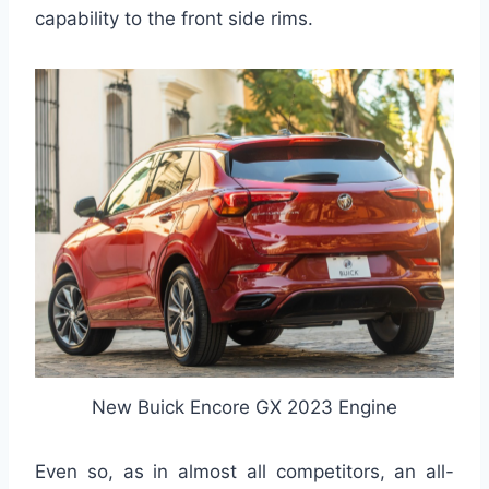
capability to the front side rims.
New Buick Encore GX 2023 Engine
Even so, as in almost all competitors, an all-