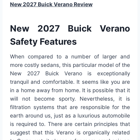
New 2027 Buick Verano Review
New 2027 Buick Verano
Safety Features
When compared to a number of larger and
more costly sedans, this particular model of the
New 2027 Buick Verano is exceptionally
tranquil and comfortable. It seems like you are
in a home away from home. It is possible that it
will not become sporty. Nevertheless, it is
filtration systems that are responsible for the
earth around us, just as a luxurious automobile
is required to. There are certain principles that
suggest that this Verano is organically related