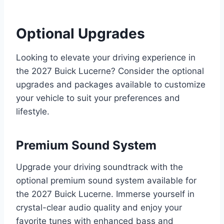
Optional Upgrades
Looking to elevate your driving experience in
the 2027 Buick Lucerne? Consider the optional
upgrades and packages available to customize
your vehicle to suit your preferences and
lifestyle.
Premium Sound System
Upgrade your driving soundtrack with the
optional premium sound system available for
the 2027 Buick Lucerne. Immerse yourself in
crystal-clear audio quality and enjoy your
favorite tunes with enhanced bass and