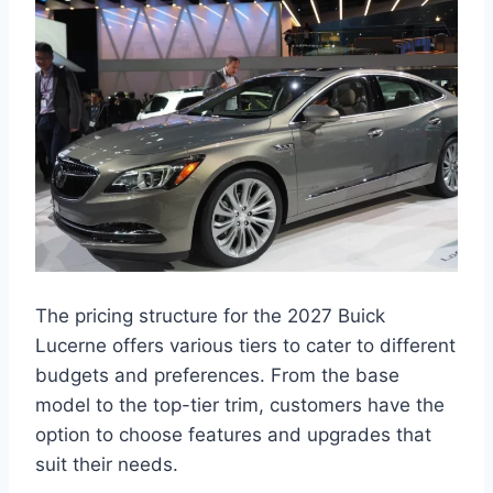
The pricing structure for the 2027 Buick
Lucerne offers various tiers to cater to different
budgets and preferences. From the base
model to the top-tier trim, customers have the
option to choose features and upgrades that
suit their needs.