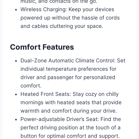
music, and contacts on the go.
Wireless Charging: Keep your devices
powered up without the hassle of cords
and cables cluttering your space.
Comfort Features
Dual-Zone Automatic Climate Control: Set
individual temperature preferences for
driver and passenger for personalized
comfort.
Heated Front Seats: Stay cozy on chilly
mornings with heated seats that provide
warmth and comfort during your drive.
Power-adjustable Driver’s Seat: Find the
perfect driving position at the touch of a
button for optimal comfort and support.