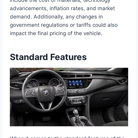
include the cost of materials, technology
advancements, inflation rates, and market
demand. Additionally, any changes in
government regulations or tariffs could also
impact the final pricing of the vehicle.
Standard Features