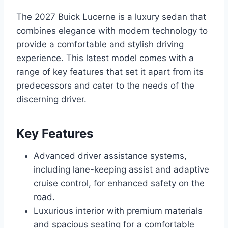
The 2027 Buick Lucerne is a luxury sedan that
combines elegance with modern technology to
provide a comfortable and stylish driving
experience. This latest model comes with a
range of key features that set it apart from its
predecessors and cater to the needs of the
discerning driver.
Key Features
Advanced driver assistance systems,
including lane-keeping assist and adaptive
cruise control, for enhanced safety on the
road.
Luxurious interior with premium materials
and spacious seating for a comfortable