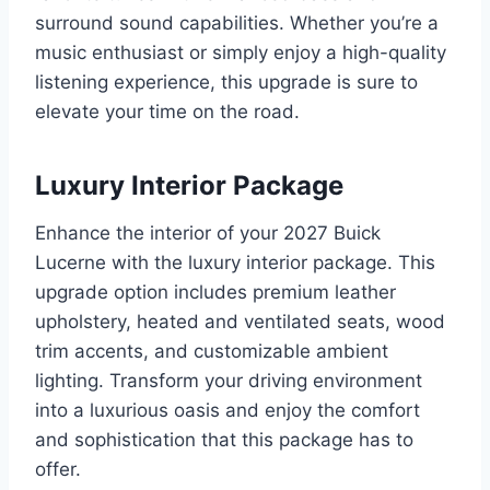
surround sound capabilities. Whether you’re a
music enthusiast or simply enjoy a high-quality
listening experience, this upgrade is sure to
elevate your time on the road.
Luxury Interior Package
Enhance the interior of your 2027 Buick
Lucerne with the luxury interior package. This
upgrade option includes premium leather
upholstery, heated and ventilated seats, wood
trim accents, and customizable ambient
lighting. Transform your driving environment
into a luxurious oasis and enjoy the comfort
and sophistication that this package has to
offer.