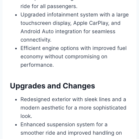
ride for all passengers.
Upgraded infotainment system with a large
touchscreen display, Apple CarPlay, and
Android Auto integration for seamless
connectivity.
Efficient engine options with improved fuel
economy without compromising on
performance.
Upgrades and Changes
Redesigned exterior with sleek lines and a
modern aesthetic for a more sophisticated
look.
Enhanced suspension system for a
smoother ride and improved handling on