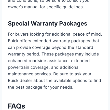
and conditions, so be sure to consult your
owner’s manual for specific guidelines.
Special Warranty Packages
For buyers looking for additional peace of mind,
Buick offers extended warranty packages that
can provide coverage beyond the standard
warranty period. These packages may include
enhanced roadside assistance, extended
powertrain coverage, and additional
maintenance services. Be sure to ask your
Buick dealer about the available options to find
the best package for your needs.
FAQs