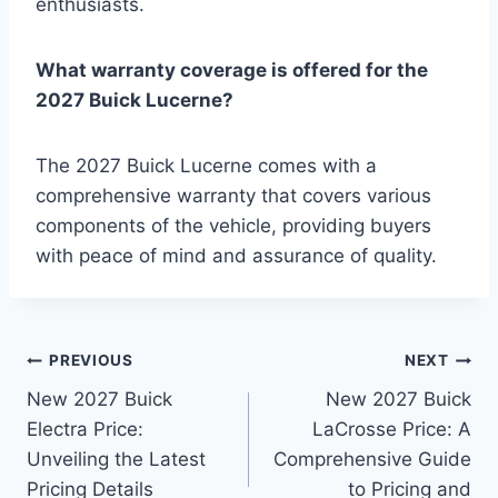
enthusiasts.
What warranty coverage is offered for the
2027 Buick Lucerne?
The 2027 Buick Lucerne comes with a
comprehensive warranty that covers various
components of the vehicle, providing buyers
with peace of mind and assurance of quality.
Post
PREVIOUS
NEXT
New 2027 Buick
New 2027 Buick
navigation
Electra Price:
LaCrosse Price: A
Unveiling the Latest
Comprehensive Guide
Pricing Details
to Pricing and