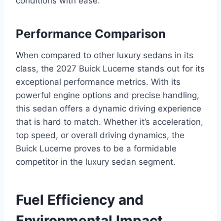
conditions with ease.
Performance Comparison
When compared to other luxury sedans in its
class, the 2027 Buick Lucerne stands out for its
exceptional performance metrics. With its
powerful engine options and precise handling,
this sedan offers a dynamic driving experience
that is hard to match. Whether it’s acceleration,
top speed, or overall driving dynamics, the
Buick Lucerne proves to be a formidable
competitor in the luxury sedan segment.
Fuel Efficiency and
Environmental Impact