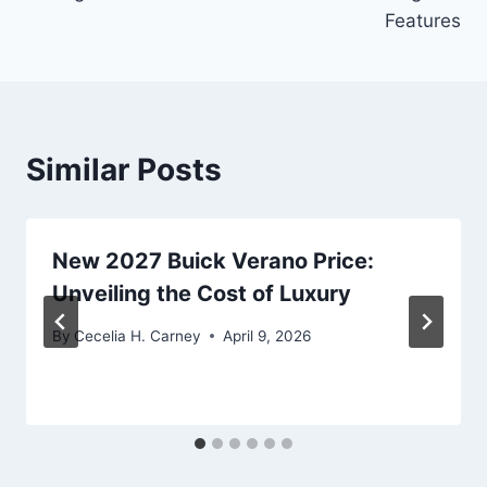
Features
Similar Posts
New 2027 Buick Verano Price:
Unveiling the Cost of Luxury
By
Cecelia H. Carney
April 9, 2026