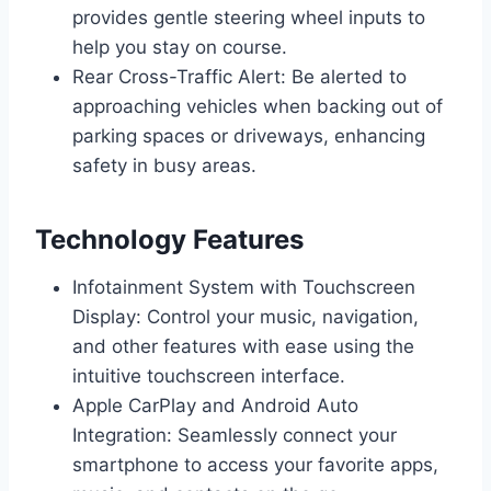
provides gentle steering wheel inputs to
help you stay on course.
Rear Cross-Traffic Alert: Be alerted to
approaching vehicles when backing out of
parking spaces or driveways, enhancing
safety in busy areas.
Technology Features
Infotainment System with Touchscreen
Display: Control your music, navigation,
and other features with ease using the
intuitive touchscreen interface.
Apple CarPlay and Android Auto
Integration: Seamlessly connect your
smartphone to access your favorite apps,