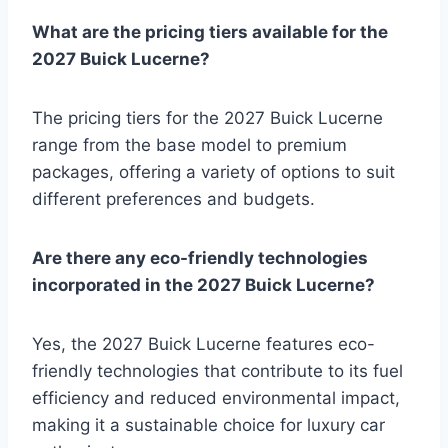
What are the pricing tiers available for the
2027 Buick Lucerne?
The pricing tiers for the 2027 Buick Lucerne
range from the base model to premium
packages, offering a variety of options to suit
different preferences and budgets.
Are there any eco-friendly technologies
incorporated in the 2027 Buick Lucerne?
Yes, the 2027 Buick Lucerne features eco-
friendly technologies that contribute to its fuel
efficiency and reduced environmental impact,
making it a sustainable choice for luxury car