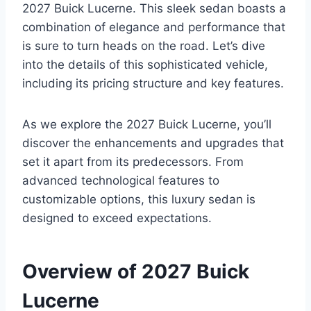
2027 Buick Lucerne. This sleek sedan boasts a
combination of elegance and performance that
is sure to turn heads on the road. Let’s dive
into the details of this sophisticated vehicle,
including its pricing structure and key features.
As we explore the 2027 Buick Lucerne, you’ll
discover the enhancements and upgrades that
set it apart from its predecessors. From
advanced technological features to
customizable options, this luxury sedan is
designed to exceed expectations.
Overview of 2027 Buick
Lucerne