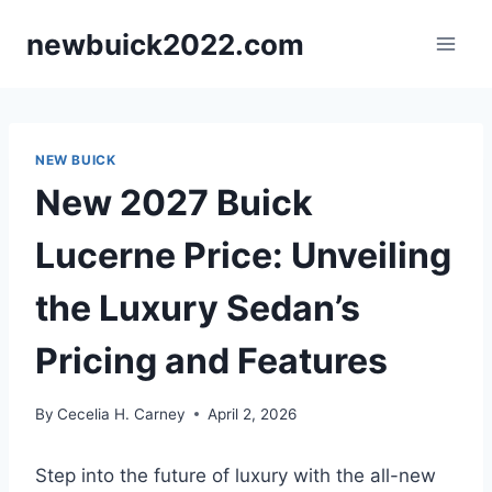
Skip
newbuick2022.com
to
content
NEW BUICK
New 2027 Buick
Lucerne Price: Unveiling
the Luxury Sedan’s
Pricing and Features
By
Cecelia H. Carney
April 2, 2026
Step into the future of luxury with the all-new