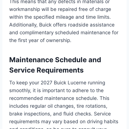
This means that any defects in materials or
workmanship will be repaired free of charge
within the specified mileage and time limits.
Additionally, Buick offers roadside assistance
and complimentary scheduled maintenance for
the first year of ownership.
Maintenance Schedule and
Service Requirements
To keep your 2027 Buick Lucerne running
smoothly, it is important to adhere to the
recommended maintenance schedule. This
includes regular oil changes, tire rotations,
brake inspections, and fluid checks. Service
requirements may vary based on driving habits