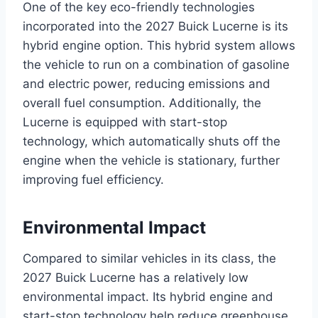
One of the key eco-friendly technologies
incorporated into the 2027 Buick Lucerne is its
hybrid engine option. This hybrid system allows
the vehicle to run on a combination of gasoline
and electric power, reducing emissions and
overall fuel consumption. Additionally, the
Lucerne is equipped with start-stop
technology, which automatically shuts off the
engine when the vehicle is stationary, further
improving fuel efficiency.
Environmental Impact
Compared to similar vehicles in its class, the
2027 Buick Lucerne has a relatively low
environmental impact. Its hybrid engine and
start-stop technology help reduce greenhouse