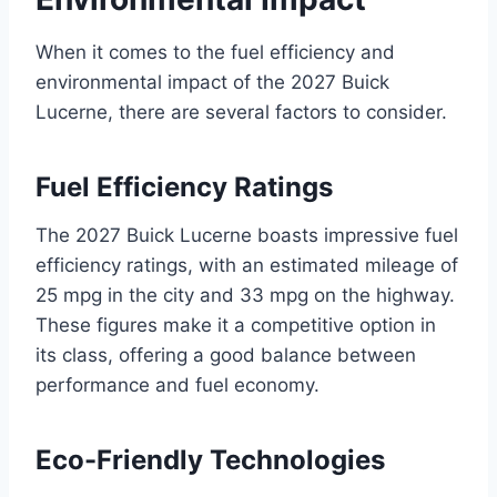
When it comes to the fuel efficiency and
environmental impact of the 2027 Buick
Lucerne, there are several factors to consider.
Fuel Efficiency Ratings
The 2027 Buick Lucerne boasts impressive fuel
efficiency ratings, with an estimated mileage of
25 mpg in the city and 33 mpg on the highway.
These figures make it a competitive option in
its class, offering a good balance between
performance and fuel economy.
Eco-Friendly Technologies