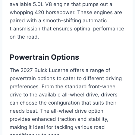
available 5.0L V8 engine that pumps out a
whopping 420 horsepower. These engines are
paired with a smooth-shifting automatic
transmission that ensures optimal performance
on the road.
Powertrain Options
The 2027 Buick Lucerne offers a range of
powertrain options to cater to different driving
preferences. From the standard front-wheel
drive to the available all-wheel drive, drivers
can choose the configuration that suits their
needs best. The all-wheel drive option
provides enhanced traction and stability,
making it ideal for tackling various road