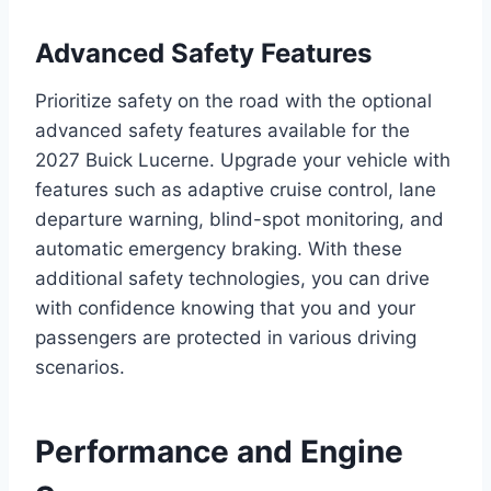
Advanced Safety Features
Prioritize safety on the road with the optional
advanced safety features available for the
2027 Buick Lucerne. Upgrade your vehicle with
features such as adaptive cruise control, lane
departure warning, blind-spot monitoring, and
automatic emergency braking. With these
additional safety technologies, you can drive
with confidence knowing that you and your
passengers are protected in various driving
scenarios.
Performance and Engine