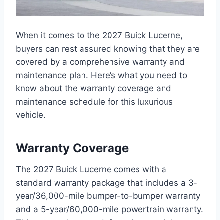
When it comes to the 2027 Buick Lucerne,
buyers can rest assured knowing that they are
covered by a comprehensive warranty and
maintenance plan. Here’s what you need to
know about the warranty coverage and
maintenance schedule for this luxurious
vehicle.
Warranty Coverage
The 2027 Buick Lucerne comes with a
standard warranty package that includes a 3-
year/36,000-mile bumper-to-bumper warranty
and a 5-year/60,000-mile powertrain warranty.