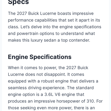
Specs
The 2027 Buick Lucerne boasts impressive
performance capabilities that set it apart in its
class. Let’s delve into the engine specifications
and powertrain options to understand what
makes this luxury sedan a top contender.
Engine Specifications
When it comes to power, the 2027 Buick
Lucerne does not disappoint. It comes
equipped with a robust engine that delivers a
seamless driving experience. The standard
engine option is a 3.6L V6 engine that
produces an impressive horsepower of 310. For
those seeking even more power, there is an