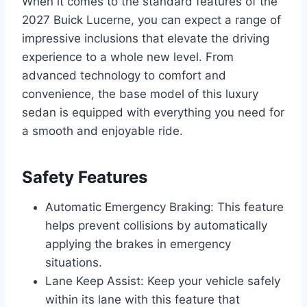
When it comes to the standard features of the
2027 Buick Lucerne, you can expect a range of
impressive inclusions that elevate the driving
experience to a whole new level. From
advanced technology to comfort and
convenience, the base model of this luxury
sedan is equipped with everything you need for
a smooth and enjoyable ride.
Safety Features
Automatic Emergency Braking: This feature
helps prevent collisions by automatically
applying the brakes in emergency
situations.
Lane Keep Assist: Keep your vehicle safely
within its lane with this feature that