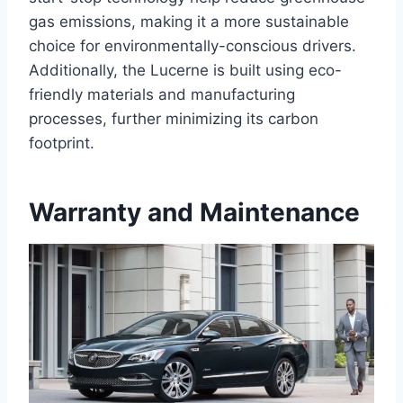
gas emissions, making it a more sustainable
choice for environmentally-conscious drivers.
Additionally, the Lucerne is built using eco-
friendly materials and manufacturing
processes, further minimizing its carbon
footprint.
Warranty and Maintenance