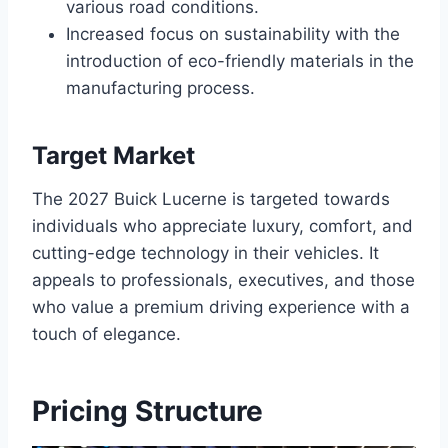
various road conditions.
Increased focus on sustainability with the
introduction of eco-friendly materials in the
manufacturing process.
Target Market
The 2027 Buick Lucerne is targeted towards
individuals who appreciate luxury, comfort, and
cutting-edge technology in their vehicles. It
appeals to professionals, executives, and those
who value a premium driving experience with a
touch of elegance.
Pricing Structure