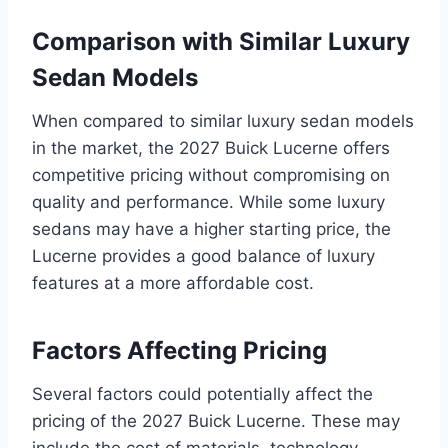
Comparison with Similar Luxury
Sedan Models
When compared to similar luxury sedan models
in the market, the 2027 Buick Lucerne offers
competitive pricing without compromising on
quality and performance. While some luxury
sedans may have a higher starting price, the
Lucerne provides a good balance of luxury
features at a more affordable cost.
Factors Affecting Pricing
Several factors could potentially affect the
pricing of the 2027 Buick Lucerne. These may