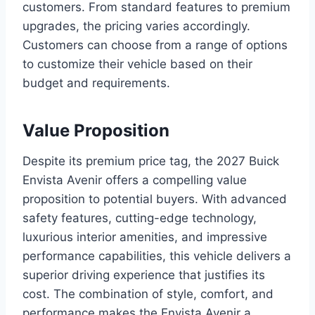
customers. From standard features to premium
upgrades, the pricing varies accordingly.
Customers can choose from a range of options
to customize their vehicle based on their
budget and requirements.
Value Proposition
Despite its premium price tag, the 2027 Buick
Envista Avenir offers a compelling value
proposition to potential buyers. With advanced
safety features, cutting-edge technology,
luxurious interior amenities, and impressive
performance capabilities, this vehicle delivers a
superior driving experience that justifies its
cost. The combination of style, comfort, and
performance makes the Envista Avenir a