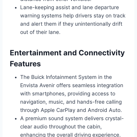
Lane-keeping assist and lane departure
warning systems help drivers stay on track
and alert them if they unintentionally drift
out of their lane.
Entertainment and Connectivity
Features
The Buick Infotainment System in the
Envista Avenir offers seamless integration
with smartphones, providing access to
navigation, music, and hands-free calling
through Apple CarPlay and Android Auto.
A premium sound system delivers crystal-
clear audio throughout the cabin,
enhancing the overall driving experience.