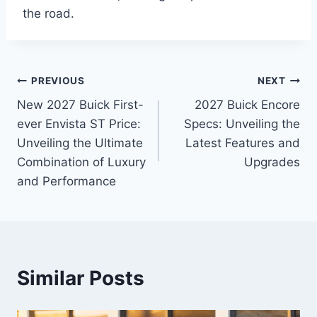
the road.
Post
PREVIOUS
NEXT
New 2027 Buick First-
2027 Buick Encore
navigation
ever Envista ST Price:
Specs: Unveiling the
Unveiling the Ultimate
Latest Features and
Combination of Luxury
Upgrades
and Performance
Similar Posts