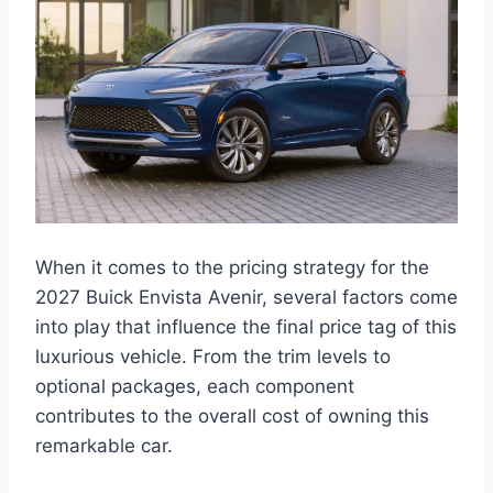
When it comes to the pricing strategy for the
2027 Buick Envista Avenir, several factors come
into play that influence the final price tag of this
luxurious vehicle. From the trim levels to
optional packages, each component
contributes to the overall cost of owning this
remarkable car.