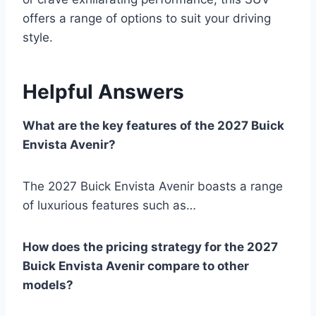
offers a range of options to suit your driving
style.
Helpful Answers
What are the key features of the 2027 Buick
Envista Avenir?
The 2027 Buick Envista Avenir boasts a range
of luxurious features such as…
How does the pricing strategy for the 2027
Buick Envista Avenir compare to other
models?