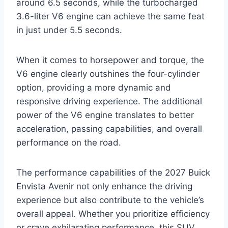
around 6.5 seconds, while the turbocharged
3.6-liter V6 engine can achieve the same feat
in just under 5.5 seconds.
When it comes to horsepower and torque, the
V6 engine clearly outshines the four-cylinder
option, providing a more dynamic and
responsive driving experience. The additional
power of the V6 engine translates to better
acceleration, passing capabilities, and overall
performance on the road.
The performance capabilities of the 2027 Buick
Envista Avenir not only enhance the driving
experience but also contribute to the vehicle’s
overall appeal. Whether you prioritize efficiency
or crave exhilarating performance, this SUV