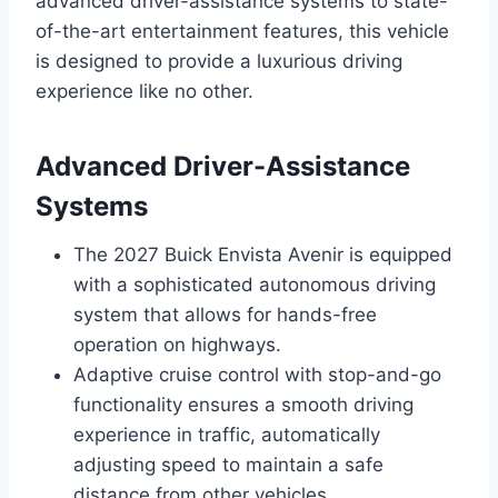
advanced driver-assistance systems to state-
of-the-art entertainment features, this vehicle
is designed to provide a luxurious driving
experience like no other.
Advanced Driver-Assistance
Systems
The 2027 Buick Envista Avenir is equipped
with a sophisticated autonomous driving
system that allows for hands-free
operation on highways.
Adaptive cruise control with stop-and-go
functionality ensures a smooth driving
experience in traffic, automatically
adjusting speed to maintain a safe
distance from other vehicles.