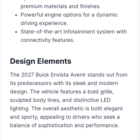
premium materials and finishes.
Powerful engine options for a dynamic
driving experience.
State-of-the-art infotainment system with
connectivity features.
Design Elements
The 2027 Buick Envista Avenir stands out from
its predecessors with its sleek and modern
design. The vehicle features a bold grille,
sculpted body lines, and distinctive LED
lighting. The overall aesthetic is both elegant
and sporty, appealing to drivers who seek a
balance of sophistication and performance.