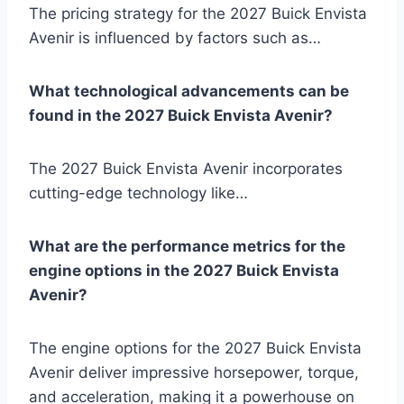
The pricing strategy for the 2027 Buick Envista
Avenir is influenced by factors such as…
What technological advancements can be
found in the 2027 Buick Envista Avenir?
The 2027 Buick Envista Avenir incorporates
cutting-edge technology like…
What are the performance metrics for the
engine options in the 2027 Buick Envista
Avenir?
The engine options for the 2027 Buick Envista
Avenir deliver impressive horsepower, torque,
and acceleration, making it a powerhouse on