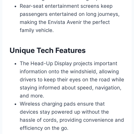
Rear-seat entertainment screens keep
passengers entertained on long journeys,
making the Envista Avenir the perfect
family vehicle.
Unique Tech Features
The Head-Up Display projects important
information onto the windshield, allowing
drivers to keep their eyes on the road while
staying informed about speed, navigation,
and more.
Wireless charging pads ensure that
devices stay powered up without the
hassle of cords, providing convenience and
efficiency on the go.