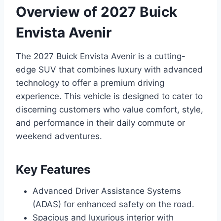
Overview of 2027 Buick
Envista Avenir
The 2027 Buick Envista Avenir is a cutting-
edge SUV that combines luxury with advanced
technology to offer a premium driving
experience. This vehicle is designed to cater to
discerning customers who value comfort, style,
and performance in their daily commute or
weekend adventures.
Key Features
Advanced Driver Assistance Systems
(ADAS) for enhanced safety on the road.
Spacious and luxurious interior with