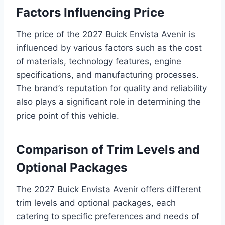
Factors Influencing Price
The price of the 2027 Buick Envista Avenir is
influenced by various factors such as the cost
of materials, technology features, engine
specifications, and manufacturing processes.
The brand’s reputation for quality and reliability
also plays a significant role in determining the
price point of this vehicle.
Comparison of Trim Levels and
Optional Packages
The 2027 Buick Envista Avenir offers different
trim levels and optional packages, each
catering to specific preferences and needs of