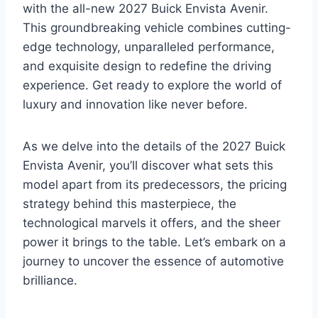
with the all-new 2027 Buick Envista Avenir.
This groundbreaking vehicle combines cutting-
edge technology, unparalleled performance,
and exquisite design to redefine the driving
experience. Get ready to explore the world of
luxury and innovation like never before.
As we delve into the details of the 2027 Buick
Envista Avenir, you’ll discover what sets this
model apart from its predecessors, the pricing
strategy behind this masterpiece, the
technological marvels it offers, and the sheer
power it brings to the table. Let’s embark on a
journey to uncover the essence of automotive
brilliance.