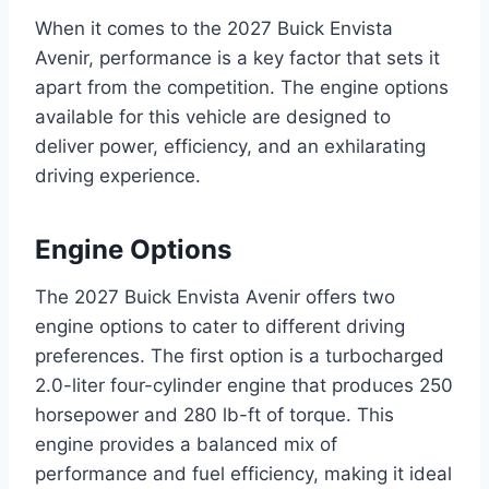
When it comes to the 2027 Buick Envista
Avenir, performance is a key factor that sets it
apart from the competition. The engine options
available for this vehicle are designed to
deliver power, efficiency, and an exhilarating
driving experience.
Engine Options
The 2027 Buick Envista Avenir offers two
engine options to cater to different driving
preferences. The first option is a turbocharged
2.0-liter four-cylinder engine that produces 250
horsepower and 280 lb-ft of torque. This
engine provides a balanced mix of
performance and fuel efficiency, making it ideal