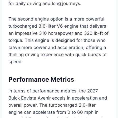
for daily driving and long journeys.
The second engine option is a more powerful
turbocharged 3.6-liter V6 engine that delivers
an impressive 310 horsepower and 320 lb-ft of
torque. This engine is designed for those who
crave more power and acceleration, offering a
thrilling driving experience with quick bursts of
speed.
Performance Metrics
In terms of performance metrics, the 2027
Buick Envista Avenir excels in acceleration and
overall power. The turbocharged 2.0-liter
engine can accelerate from 0 to 60 mph in