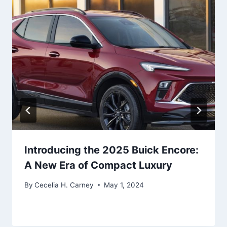
Introducing the 2025 Buick Encore:
A New Era of Compact Luxury
By
Cecelia H. Carney
May 1, 2024