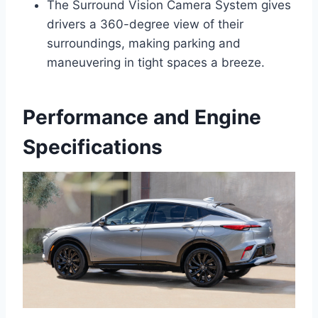
The Surround Vision Camera System gives
drivers a 360-degree view of their
surroundings, making parking and
maneuvering in tight spaces a breeze.
Performance and Engine
Specifications