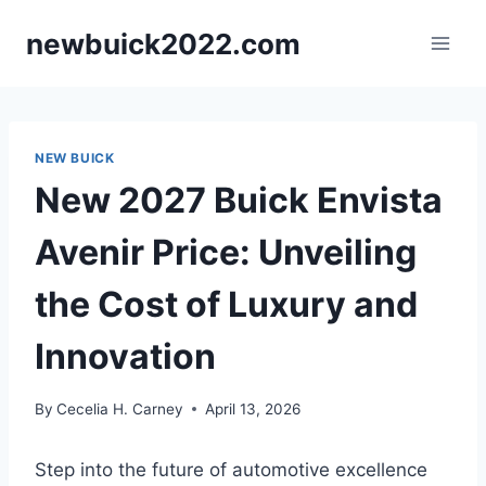
Skip
newbuick2022.com
to
content
NEW BUICK
New 2027 Buick Envista
Avenir Price: Unveiling
the Cost of Luxury and
Innovation
By
Cecelia H. Carney
April 13, 2026
Step into the future of automotive excellence