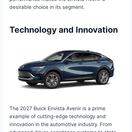
desirable choice in its segment.
Technology and Innovation
The 2027 Buick Envista Avenir is a prime
example of cutting-edge technology and
innovation in the automotive industry. From