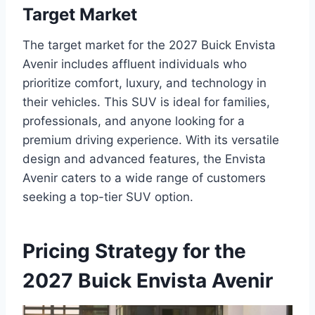
Target Market
The target market for the 2027 Buick Envista
Avenir includes affluent individuals who
prioritize comfort, luxury, and technology in
their vehicles. This SUV is ideal for families,
professionals, and anyone looking for a
premium driving experience. With its versatile
design and advanced features, the Envista
Avenir caters to a wide range of customers
seeking a top-tier SUV option.
Pricing Strategy for the
2027 Buick Envista Avenir