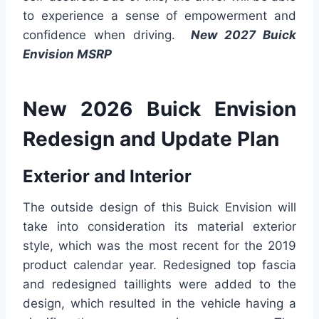
to experience a sense of empowerment and
confidence when driving.
New 2027 Buick
Envision MSRP
New 2026 Buick Envision
Redesign and Update Plan
Exterior and Interior
The outside design of this Buick Envision will
take into consideration its material exterior
style, which was the most recent for the 2019
product calendar year. Redesigned top fascia
and redesigned taillights were added to the
design, which resulted in the vehicle having a