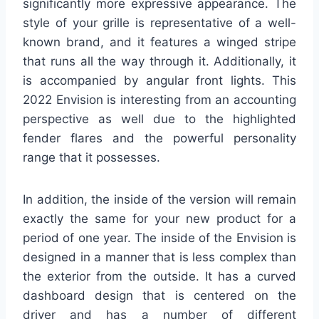
significantly more expressive appearance. The
style of your grille is representative of a well-
known brand, and it features a winged stripe
that runs all the way through it. Additionally, it
is accompanied by angular front lights. This
2022 Envision is interesting from an accounting
perspective as well due to the highlighted
fender flares and the powerful personality
range that it possesses.
In addition, the inside of the version will remain
exactly the same for your new product for a
period of one year. The inside of the Envision is
designed in a manner that is less complex than
the exterior from the outside. It has a curved
dashboard design that is centered on the
driver and has a number of different