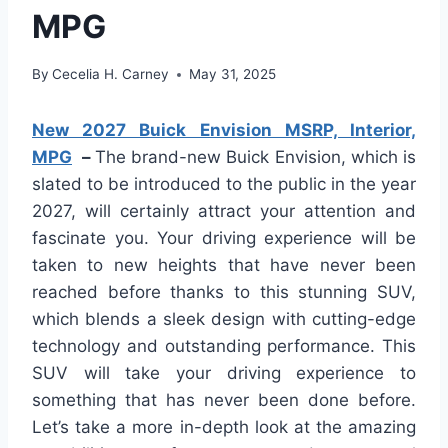
MPG
By
Cecelia H. Carney
May 31, 2025
New 2027 Buick Envision MSRP, Interior,
MPG
–
The brand-new Buick Envision, which is
slated to be introduced to the public in the year
2027, will certainly attract your attention and
fascinate you. Your driving experience will be
taken to new heights that have never been
reached before thanks to this stunning SUV,
which blends a sleek design with cutting-edge
technology and outstanding performance. This
SUV will take your driving experience to
something that has never been done before.
Let’s take a more in-depth look at the amazing