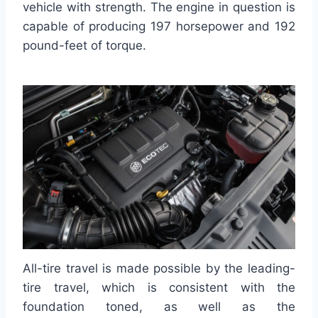
vehicle with strength. The engine in question is
capable of producing 197 horsepower and 192
pound-feet of torque.
All-tire travel is made possible by the leading-
tire travel, which is consistent with the
foundation toned, as well as the