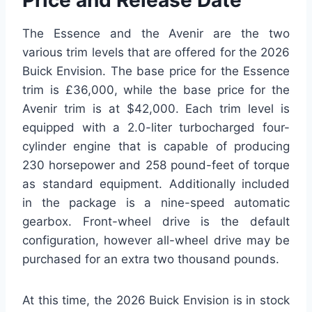
Price and Release Date
The Essence and the Avenir are the two
various trim levels that are offered for the 2026
Buick Envision. The base price for the Essence
trim is £36,000, while the base price for the
Avenir trim is at $42,000. Each trim level is
equipped with a 2.0-liter turbocharged four-
cylinder engine that is capable of producing
230 horsepower and 258 pound-feet of torque
as standard equipment. Additionally included
in the package is a nine-speed automatic
gearbox. Front-wheel drive is the default
configuration, however all-wheel drive may be
purchased for an extra two thousand pounds.
At this time, the 2026 Buick Envision is in stock