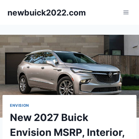
Skip
newbuick2022.com
to
content
ENVISION
New 2027 Buick
Envision MSRP, Interior,