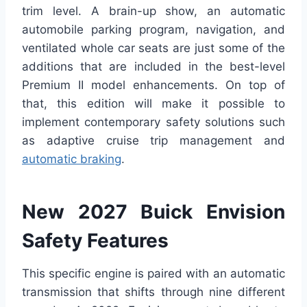
trim level. A brain-up show, an automatic
automobile parking program, navigation, and
ventilated whole car seats are just some of the
additions that are included in the best-level
Premium II model enhancements. On top of
that, this edition will make it possible to
implement contemporary safety solutions such
as adaptive cruise trip management and
automatic braking
.
New 2027 Buick Envision
Safety Features
This specific engine is paired with an automatic
transmission that shifts through nine different