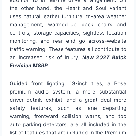
addition to an all-tire drive arrangement. On
the other hand, the Heart and Soul variant
uses natural leather furniture, tri-area weather
management, warmed-up back chairs and
controls, storage capacities, sightless-location
monitoring, and rear end go across-website
traffic warning. These features all contribute to
an increased risk of injury.
New 2027 Buick
Envision MSRP
Guided front lighting, 19-inch tires, a Bose
premium audio system, a more substantial
driver details exhibit, and a great deal more
safety features, such as lane departing
warning, frontward collision warns, and top
auto parking detectors, are all included in the
list of features that are included in the Premium