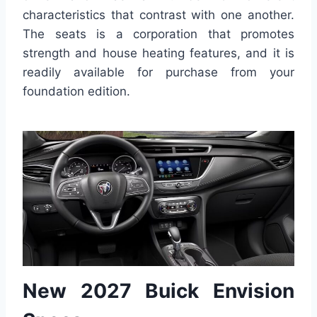
characteristics that contrast with one another.
The seats is a corporation that promotes
strength and house heating features, and it is
readily available for purchase from your
foundation edition.
New 2027 Buick Envision