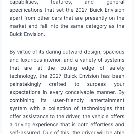
capabilities, features, and general
specifications that set the 2027 Buick Envision
apart from other cars that are presently on the
market and fall into the same category as the
Buick Envision.
By virtue of its daring outward design, spacious
and luxurious interior, and a variety of systems
that are at the cutting edge of safety
technology, the 2027 Buick Envision has been
painstakingly crafted to surpass your
expectations in every conceivable manner. By
combining its user-friendly entertainment
system with a collection of technologies that
offer assistance to the driver, the vehicle offers
a driving experience that is both effortless and
self-assured. Due of this, the driver will be able