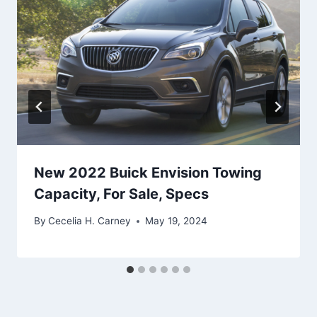
New 2022 Buick Envision Towing
Capacity, For Sale, Specs
By
Cecelia H. Carney
May 19, 2024