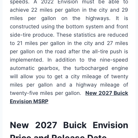
speeds. A 2022 Envision must be able to
achieve 22 miles per gallon in the city and 29
miles per gallon on the highways. It is
constructed using the bottom system and front
side-tire produce. These statistics are reduced
to 21 miles per gallon in the city and 27 miles
per gallon on the road after the all-tire push is
implemented. In addition to the nine-speed
automatic gearbox, the turbocharged engine
will allow you to get a city mileage of twenty
miles per gallon and a highway mileage of
twenty-five miles per gallon.
New 2027 Buick
Envision MSRP
New 2027 Buick Envision