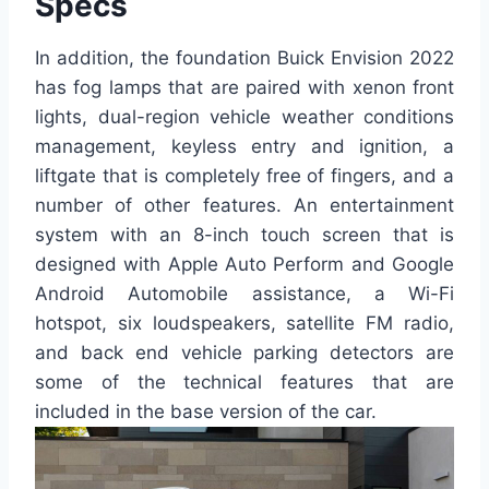
Specs
In addition, the foundation Buick Envision 2022
has fog lamps that are paired with xenon front
lights, dual-region vehicle weather conditions
management, keyless entry and ignition, a
liftgate that is completely free of fingers, and a
number of other features. An entertainment
system with an 8-inch touch screen that is
designed with Apple Auto Perform and Google
Android Automobile assistance, a Wi-Fi
hotspot, six loudspeakers, satellite FM radio,
and back end vehicle parking detectors are
some of the technical features that are
included in the base version of the car.