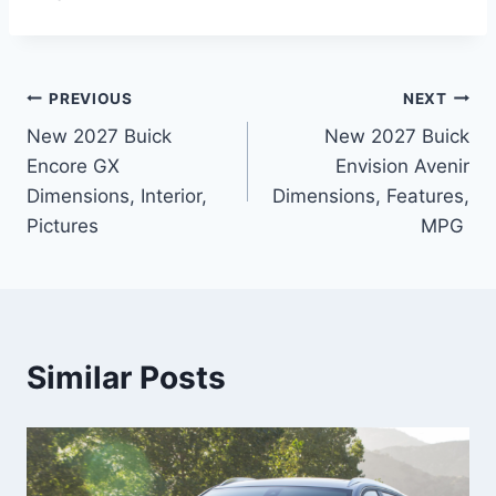
Post
PREVIOUS
NEXT
New 2027 Buick
New 2027 Buick
navigation
Encore GX
Envision Avenir
Dimensions, Interior,
Dimensions, Features,
Pictures
MPG
Similar Posts