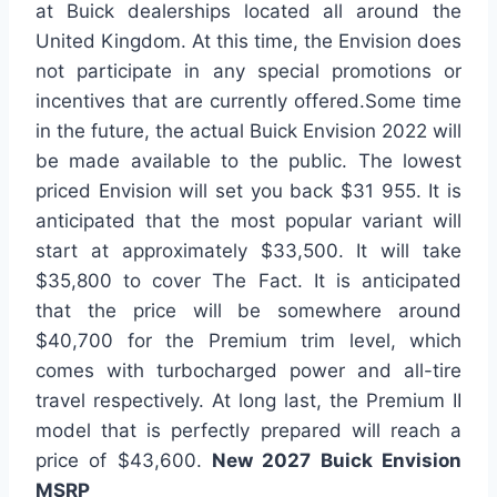
at Buick dealerships located all around the
United Kingdom. At this time, the Envision does
not participate in any special promotions or
incentives that are currently offered.Some time
in the future, the actual Buick Envision 2022 will
be made available to the public. The lowest
priced Envision will set you back $31 955. It is
anticipated that the most popular variant will
start at approximately $33,500. It will take
$35,800 to cover The Fact. It is anticipated
that the price will be somewhere around
$40,700 for the Premium trim level, which
comes with turbocharged power and all-tire
travel respectively. At long last, the Premium II
model that is perfectly prepared will reach a
price of $43,600.
New 2027 Buick Envision
MSRP