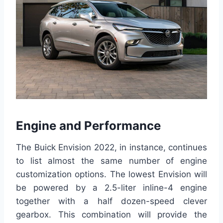
Engine and Performance
The Buick Envision 2022, in instance, continues
to list almost the same number of engine
customization options. The lowest Envision will
be powered by a 2.5-liter inline-4 engine
together with a half dozen-speed clever
gearbox. This combination will provide the