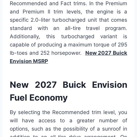
Recommended and Fact trims. In the Premium
and Premium II trim levels, the engine is a
specific 2.0-liter turbocharged unit that comes
standard with an all-tire travel program.
Additionally, this turbocharged variant is
capable of producing a maximum torque of 295
lb-toes and 252 horsepower.
New 2027 Buick
Envision MSRP
New 2027 Buick Envision
Fuel Economy
By selecting the Recommended trim level, you
will have access to a greater number of
options, such as the possibility of a sunroof in