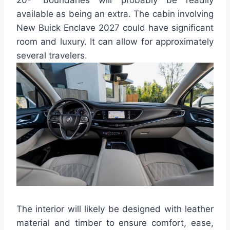
20-” boundaries will probably be readily
available as being an extra. The cabin involving
New Buick Enclave 2027 could have significant
room and luxury. It can allow for approximately
several travelers.
The interior will likely be designed with leather
material and timber to ensure comfort, ease,