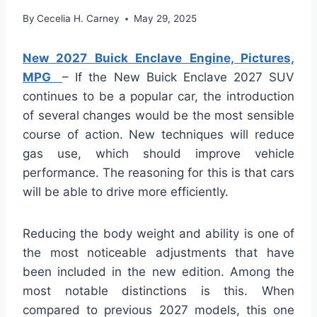
By
Cecelia H. Carney
May 29, 2025
New 2027 Buick Enclave Engine, Pictures,
MPG
– If the New Buick Enclave 2027 SUV
continues to be a popular car, the introduction
of several changes would be the most sensible
course of action. New techniques will reduce
gas use, which should improve vehicle
performance. The reasoning for this is that cars
will be able to drive more efficiently.
Reducing the body weight and ability is one of
the most noticeable adjustments that have
been included in the new edition. Among the
most notable distinctions is this. When
compared to previous 2027 models, this one