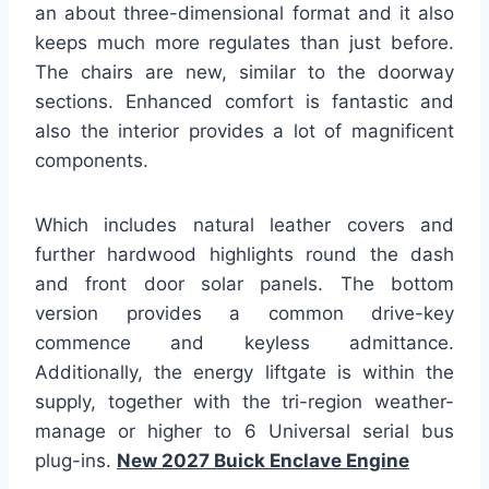
an about three-dimensional format and it also
keeps much more regulates than just before.
The chairs are new, similar to the doorway
sections. Enhanced comfort is fantastic and
also the interior provides a lot of magnificent
components.
Which includes natural leather covers and
further hardwood highlights round the dash
and front door solar panels. The bottom
version provides a common drive-key
commence and keyless admittance.
Additionally, the energy liftgate is within the
supply, together with the tri-region weather-
manage or higher to 6 Universal serial bus
plug-ins.
New 2027 Buick Enclave Engine