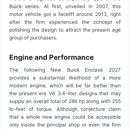
Buick series. At first, unveiled in 2007, this
motor vehicle got a facelift around 2013, right
after the firm experienced the concept of
polishing the design to attract the present age
group of purchasers.
Engine and Performance
The following New Buick Enclave 2027
provides a substantial likelihood of a more
modern engine, which will be far better than
the present era V6 3.6-liter designs that may
supply an overall total of 286 hp along with 255
lb-feet of torque. Although conjecture claim
that a whole new engine could be accessible
only inside the principal shop or even the firm