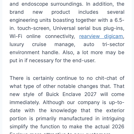
and endoscope surroundings. In addition, the
brand new product includes several
engineering units boasting together with a 6.5-
in. touch-screen, Universal serial bus plug-ins,
Wi-Fi online connectivity,
rearview digicam
,
luxury cruise manage, auto tri-sector
environment handle. Also, a lot more may be
put in if necessary for the end-user.
There is certainly continue to no chit-chat of
what type of other notable changes that. That
new style of Buick Enclave 2027 will come
immediately. Although our company is up-to-
date with the knowledge that the exterior
portion is primarily manufactured in intriguing
simplify the function to make the actual 2026