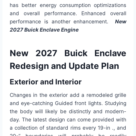
has better energy consumption optimizations
and overall performance. Enhanced overall
performance is another enhancement.
New
2027 Buick Enclave Engine
New 2027 Buick Enclave
Redesign and Update Plan
Exterior and Interior
Changes in the exterior add a remodeled grille
and eye-catching Guided front lights. Studying
the body will likely be distinctly and modern-
day. The latest design can come provided with
a collection of standard rims every 19-in ., and