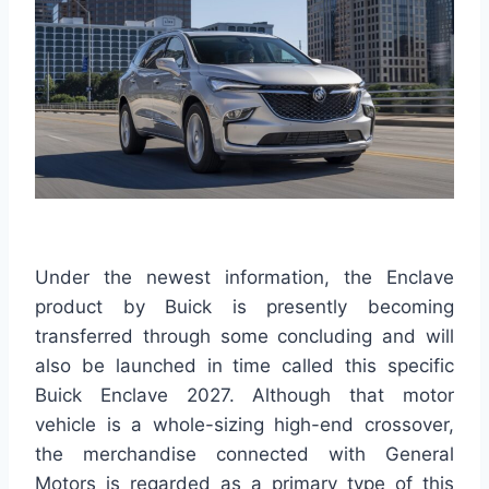
Under the newest information, the Enclave
product by Buick is presently becoming
transferred through some concluding and will
also be launched in time called this specific
Buick Enclave 2027. Although that motor
vehicle is a whole-sizing high-end crossover,
the merchandise connected with General
Motors is regarded as a primary type of this