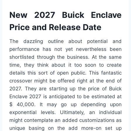
New 2027 Buick Enclave
Price and Release Date
The dazzling outline about potential and
performance has not yet nevertheless been
shortlisted through the business. At the same
time, they think about it too soon to create
details this sort of open public. This fantastic
crossover might be offered right at the end of
2027. They are starting up the price of Buick
Enclave 2027 is anticipated to be estimated at
$ 40,000. It may go up depending upon
exponential levels. Ultimately, an individual
might contemplate an added customizations as
unique basing on the add more-on set up