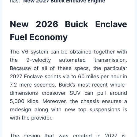
has.
New 2027 Buick Enclave Engine
New 2026 Buick Enclave
Fuel Economy
The V6 system can be obtained together with
the 9-velocity automated transmission.
Because of all of these specs, the particular
2027 Enclave sprints via to 60 miles per hour in
7.2 mere seconds. Buick’s most recent whole-
dimensions crossover SUV can pull around
5,000 kilos. Moreover, the chassis ensures a
redesign along with new top suspensions is
with the provider.
The design that was created in 2027 is,