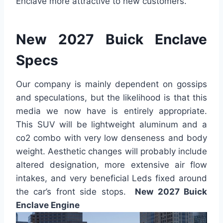
Enclave more attractive to new customers.
New 2027 Buick Enclave
Specs
Our company is mainly dependent on gossips
and speculations, but the likelihood is that this
media we now have is entirely appropriate.
This SUV will be lightweight aluminum and a
co2 combo with very low denseness and body
weight. Aesthetic changes will probably include
altered designation, more extensive air flow
intakes, and very beneficial Leds fixed around
the car’s front side stops.
New 2027 Buick
Enclave Engine