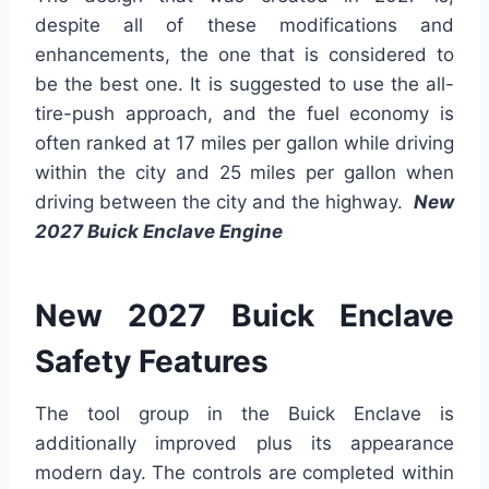
despite all of these modifications and
enhancements, the one that is considered to
be the best one. It is suggested to use the all-
tire-push approach, and the fuel economy is
often ranked at 17 miles per gallon while driving
within the city and 25 miles per gallon when
driving between the city and the highway.
New
2027 Buick Enclave Engine
New 2027 Buick Enclave
Safety Features
The tool group in the Buick Enclave is
additionally improved plus its appearance
modern day. The controls are completed within