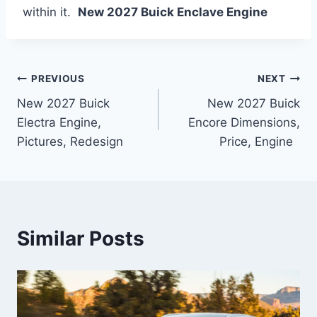
within it.
New 2027 Buick Enclave Engine
Post
PREVIOUS
NEXT
New 2027 Buick
New 2027 Buick
navigation
Electra Engine,
Encore Dimensions,
Pictures, Redesign
Price, Engine
Similar Posts