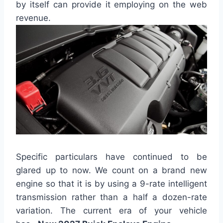
by itself can provide it employing on the web
revenue.
Specific particulars have continued to be
glared up to now. We count on a brand new
engine so that it is by using a 9-rate intelligent
transmission rather than a half a dozen-rate
variation. The current era of your vehicle