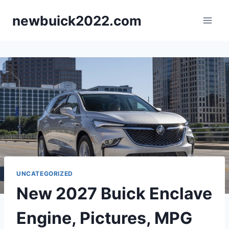
Skip
newbuick2022.com
to
content
UNCATEGORIZED
New 2027 Buick Enclave
Engine, Pictures, MPG