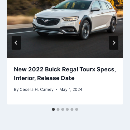
New 2022 Buick Regal Tourx Specs,
Interior, Release Date
By
Cecelia H. Carney
May 1, 2024