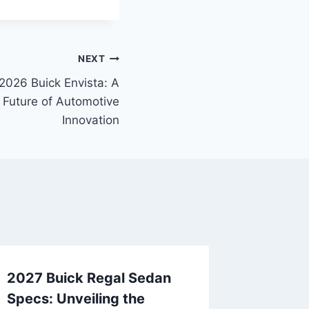
NEXT
2026 Buick Envista: A
 Future of Automotive
Innovation
2027 Buick Regal Sedan
Specs: Unveiling the