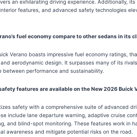
vers an exhilarating driving experience. Additionally, its 
nterior features, and advanced safety technologies ele
ano’s fuel economy compare to other sedans in its c
ck Verano boasts impressive fuel economy ratings, than
and aerodynamic design. It surpasses many of its rivals i
e between performance and sustainability.
afety features are available on the New 2026 Buick 
tizes safety with a comprehensive suite of advanced dr
se include lane departure warning, adaptive cruise cont
g, and blind-spot monitoring. These features work in h
al awareness and mitigate potential risks on the road.