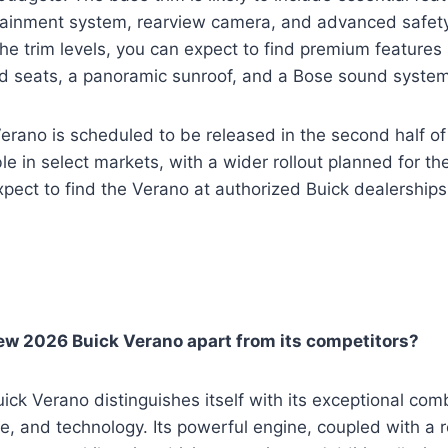
tainment system, rearview camera, and advanced safety
e trim levels, you can expect to find premium features 
ed seats, a panoramic sunroof, and a Bose sound system
rano is scheduled to be released in the second half of 2
able in select markets, with a wider rollout planned for th
ect to find the Verano at authorized Buick dealerships
ew 2026 Buick Verano apart from its competitors?
k Verano distinguishes itself with its exceptional comb
e, and technology. Its powerful engine, coupled with a 