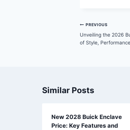
Post
PREVIOUS
Unveiling the 2026 Bu
navigation
of Style, Performance
Similar Posts
a
New 2028 Buick Enclave
iling
Price: Key Features and