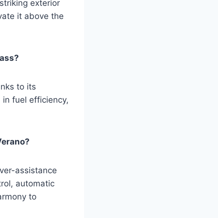
striking exterior
vate it above the
lass?
ks to its
n fuel efficiency,
Verano?
iver-assistance
rol, automatic
armony to