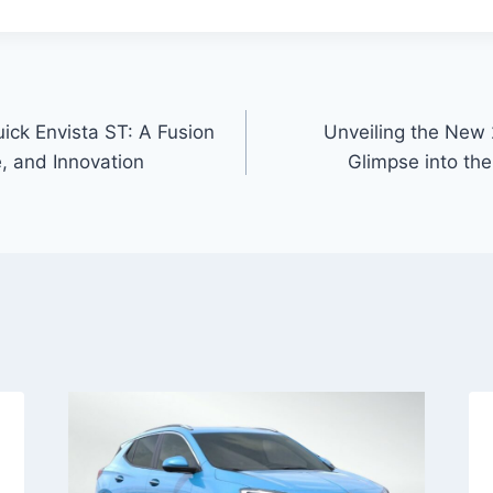
ick Envista ST: A Fusion
Unveiling the New 
, and Innovation
Glimpse into the