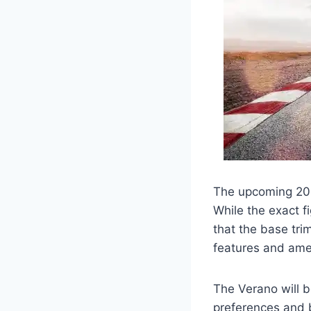
The upcoming 2026
While the exact f
that the base tri
features and amen
The Verano will b
preferences and b