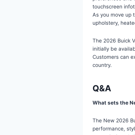
touchscreen info
As you move up th
upholstery, heat
The 2026 Buick Ve
initially be avail
Customers can exp
country.
Q&A
What sets the N
The New 2026 Buic
performance, styl