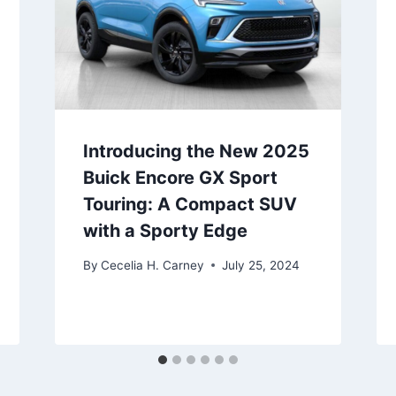
Introducing the New 2025
Buick Encore GX Sport
Touring: A Compact SUV
with a Sporty Edge
By
Cecelia H. Carney
July 25, 2024