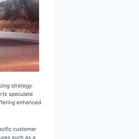
ing strategy.
erts speculate
offering enhanced
ecific customer
tures such as a