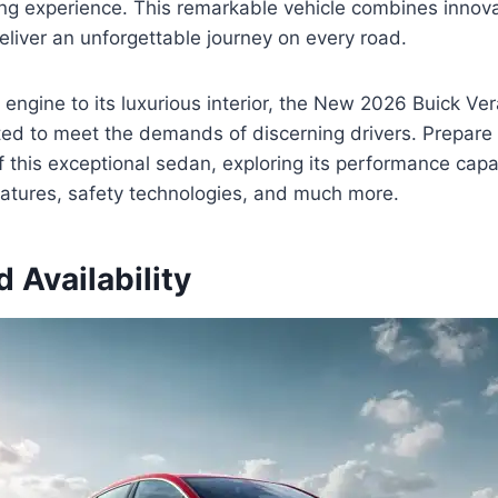
ing experience. This remarkable vehicle combines innova
liver an unforgettable journey on every road.
 engine to its luxurious interior, the New 2026 Buick Ver
ted to meet the demands of discerning drivers. Prepare 
of this exceptional sedan, exploring its performance capab
features, safety technologies, and much more.
d Availability