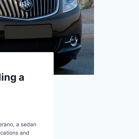
ing a
Verano, a sedan
ications and