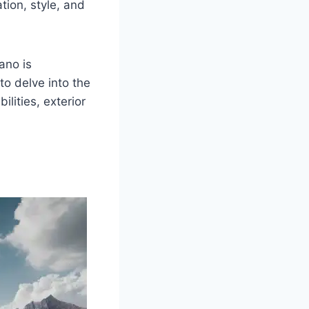
tion, style, and
ano is
to delve into the
ilities, exterior