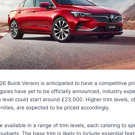
 Buick Verano is anticipated to have a competitive pric
igures have yet to be officially announced, industry exp
m level could start around £23,000. Higher trim levels, 
ities, are expected to be priced accordingly.
e available in a range of trim levels, each catering to sp
udgets. The base trim is likely to include essential fea