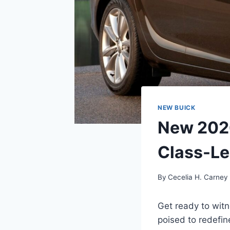
NEW BUICK
New 2026
Class-Le
By
Cecelia H. Carney
Get ready to witn
poised to redefin