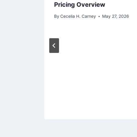
ry SUVs
Pricing Overview
 27, 2026
By
Cecelia H. Carney
May 27, 2026