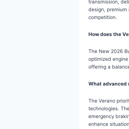
transmission, deli
design, premium i
competition.
How does the Ver
The New 2026 Bui
optimized engine 
offering a balanc
What advanced s
The Verano priori
technologies. The
emergency brakin
enhance situation