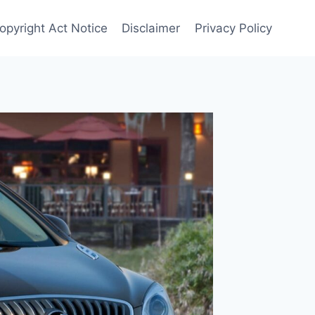
Copyright Act Notice
Disclaimer
Privacy Policy