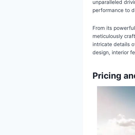
unparalleled driv
performance to de
From its powerful
meticulously craf
intricate details 
design, interior 
Pricing an