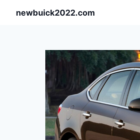
Skip
newbuick2022.com
to
content