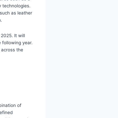
 technologies.
such as leather
.
025. It will
e following year.
 across the
ination of
refined