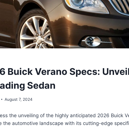
 Buick Verano Specs: Unveil
ading Sedan
August 7, 2024
ess the unveiling of the highly anticipated 2026 Buick 
e the automotive landscape with its cutting-edge specif