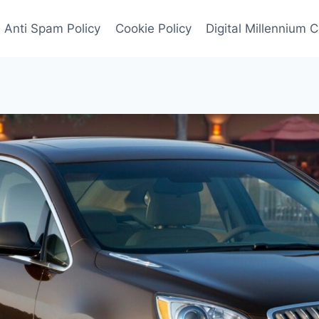
Anti Spam Policy
Cookie Policy
Digital Millennium 