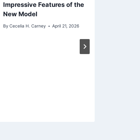
Impressive Features of the
New Model
By
Cecelia H. Carney
April 21, 2026
Unveili
Enclave
Midsize
Modern
By
Cecelia