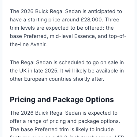
The 2026 Buick Regal Sedan is anticipated to
have a starting price around £28,000. Three
trim levels are expected to be offered: the
base Preferred, mid-level Essence, and top-of-
the-line Avenir.
The Regal Sedan is scheduled to go on sale in
the UK in late 2025. It will likely be available in
other European countries shortly after.
Pricing and Package Options
The 2026 Buick Regal Sedan is expected to
offer a range of pricing and package options.
The base Preferred trim is likely to include