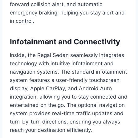
forward collision alert, and automatic
emergency braking, helping you stay alert and
in control.
Infotainment and Connectivity
Inside, the Regal Sedan seamlessly integrates
technology with intuitive infotainment and
navigation systems. The standard infotainment
system features a user-friendly touchscreen
display, Apple CarPlay, and Android Auto
integration, allowing you to stay connected and
entertained on the go. The optional navigation
system provides real-time traffic updates and
turn-by-turn directions, ensuring you always
reach your destination efficiently.