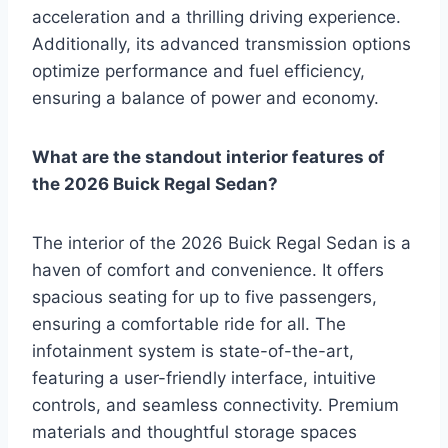
acceleration and a thrilling driving experience.
Additionally, its advanced transmission options
optimize performance and fuel efficiency,
ensuring a balance of power and economy.
What are the standout interior features of
the 2026 Buick Regal Sedan?
The interior of the 2026 Buick Regal Sedan is a
haven of comfort and convenience. It offers
spacious seating for up to five passengers,
ensuring a comfortable ride for all. The
infotainment system is state-of-the-art,
featuring a user-friendly interface, intuitive
controls, and seamless connectivity. Premium
materials and thoughtful storage spaces