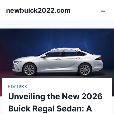
Skip
newbuick2022.com
to
content
NEW BUICK
Unveiling the New 2026
Buick Regal Sedan: A