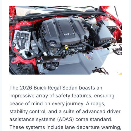
The 2026 Buick Regal Sedan boasts an
impressive array of safety features, ensuring
peace of mind on every journey. Airbags,
stability control, and a suite of advanced driver
assistance systems (ADAS) come standard.
These systems include lane departure warning,