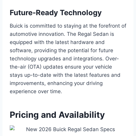
Future-Ready Technology
Buick is committed to staying at the forefront of
automotive innovation. The Regal Sedan is
equipped with the latest hardware and
software, providing the potential for future
technology upgrades and integrations. Over-
the-air (OTA) updates ensure your vehicle
stays up-to-date with the latest features and
improvements, enhancing your driving
experience over time.
Pricing and Availability