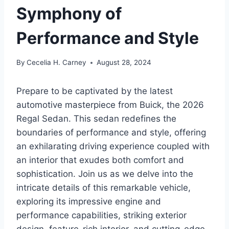
Symphony of
Performance and Style
By
Cecelia H. Carney
August 28, 2024
Prepare to be captivated by the latest
automotive masterpiece from Buick, the 2026
Regal Sedan. This sedan redefines the
boundaries of performance and style, offering
an exhilarating driving experience coupled with
an interior that exudes both comfort and
sophistication. Join us as we delve into the
intricate details of this remarkable vehicle,
exploring its impressive engine and
performance capabilities, striking exterior