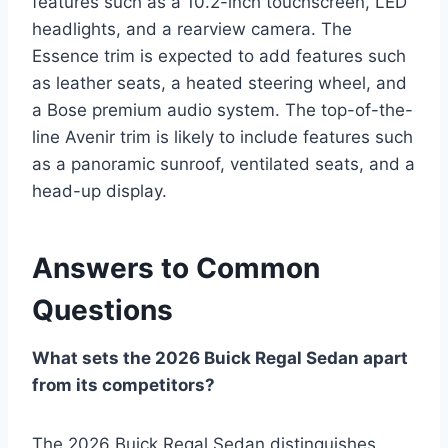
features such as a 10.2-inch touchscreen, LED
headlights, and a rearview camera. The
Essence trim is expected to add features such
as leather seats, a heated steering wheel, and
a Bose premium audio system. The top-of-the-
line Avenir trim is likely to include features such
as a panoramic sunroof, ventilated seats, and a
head-up display.
Answers to Common
Questions
What sets the 2026 Buick Regal Sedan apart
from its competitors?
The 2026 Buick Regal Sedan distinguishes