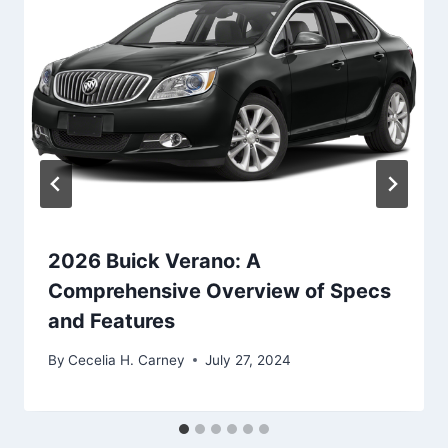
2026 Buick Verano: A
Comprehensive Overview of Specs
and Features
By
Cecelia H. Carney
July 27, 2024