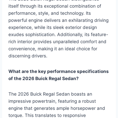
itself through its exceptional combination of
performance, style, and technology. Its
powerful engine delivers an exhilarating driving
experience, while its sleek exterior design
exudes sophistication. Additionally, its feature-
rich interior provides unparalleled comfort and
convenience, making it an ideal choice for
discerning drivers.
What are the key performance specifications
of the 2026 Buick Regal Sedan?
The 2026 Buick Regal Sedan boasts an
impressive powertrain, featuring a robust
engine that generates ample horsepower and
torque. This translates to responsive