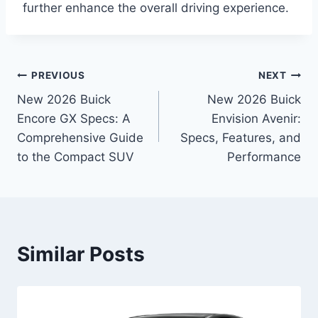
further enhance the overall driving experience.
Post
PREVIOUS
NEXT
New 2026 Buick
New 2026 Buick
navigation
Encore GX Specs: A
Envision Avenir:
Comprehensive Guide
Specs, Features, and
to the Compact SUV
Performance
Similar Posts