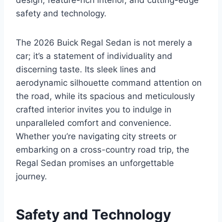
design, feature-rich interior, and cutting-edge
safety and technology.
The 2026 Buick Regal Sedan is not merely a
car; it’s a statement of individuality and
discerning taste. Its sleek lines and
aerodynamic silhouette command attention on
the road, while its spacious and meticulously
crafted interior invites you to indulge in
unparalleled comfort and convenience.
Whether you’re navigating city streets or
embarking on a cross-country road trip, the
Regal Sedan promises an unforgettable
journey.
Safety and Technology