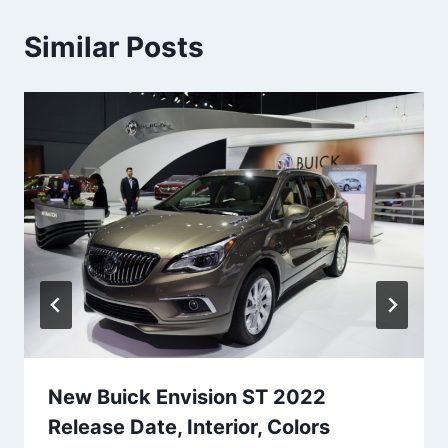
Similar Posts
New Buick Envision ST 2022
Release Date, Interior, Colors