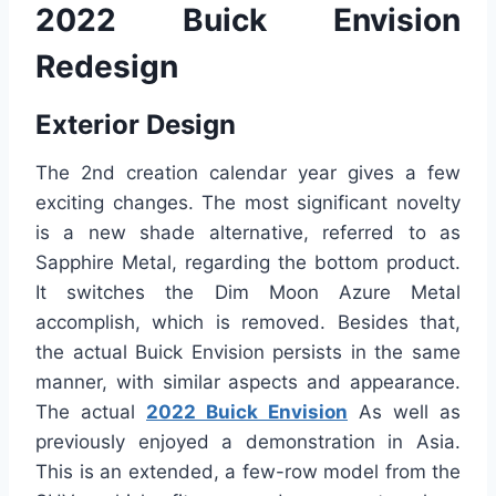
2022 Buick Envision
Redesign
Exterior Design
The 2nd creation calendar year gives a few
exciting changes. The most significant novelty
is a new shade alternative, referred to as
Sapphire Metal, regarding the bottom product.
It switches the Dim Moon Azure Metal
accomplish, which is removed. Besides that,
the actual Buick Envision persists in the same
manner, with similar aspects and appearance.
The actual
2022 Buick Envision
As well as
previously enjoyed a demonstration in Asia.
This is an extended, a few-row model from the