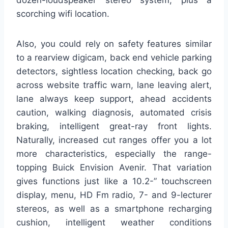
dozen-loudspeaker stereo system, plus a
scorching wifi location.
Also, you could rely on safety features similar
to a rearview digicam, back end vehicle parking
detectors, sightless location checking, back go
across website traffic warn, lane leaving alert,
lane always keep support, ahead accidents
caution, walking diagnosis, automated crisis
braking, intelligent great-ray front lights.
Naturally, increased cut ranges offer you a lot
more characteristics, especially the range-
topping Buick Envision Avenir. That variation
gives functions just like a 10.2-” touchscreen
display, menu, HD Fm radio, 7- and 9-lecturer
stereos, as well as a smartphone recharging
cushion, intelligent weather conditions