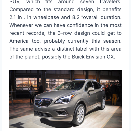
SUV, which fits around seven travelers.
Compared to the standard design, it benefits
2.1 in . in wheelbase and 8.2 “overall duration.
Whenever we can have confidence in the most
recent records, the 3-row design could get to
America too, probably currently this season.
The same advise a distinct label with this area
of the planet, possibly the Buick Envision GX.