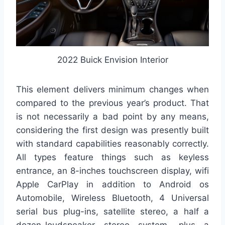
2022 Buick Envision Interior
This element delivers minimum changes when
compared to the previous year’s product. That
is not necessarily a bad point by any means,
considering the first design was presently built
with standard capabilities reasonably correctly.
All types feature things such as keyless
entrance, an 8-inches touchscreen display, wifi
Apple CarPlay in addition to Android os
Automobile, Wireless Bluetooth, 4 Universal
serial bus plug-ins, satellite stereo, a half a