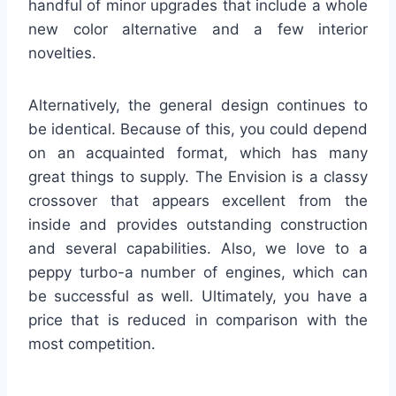
handful of minor upgrades that include a whole
new color alternative and a few interior
novelties.
Alternatively, the general design continues to
be identical. Because of this, you could depend
on an acquainted format, which has many
great things to supply. The Envision is a classy
crossover that appears excellent from the
inside and provides outstanding construction
and several capabilities. Also, we love to a
peppy turbo-a number of engines, which can
be successful as well. Ultimately, you have a
price that is reduced in comparison with the
most competition.