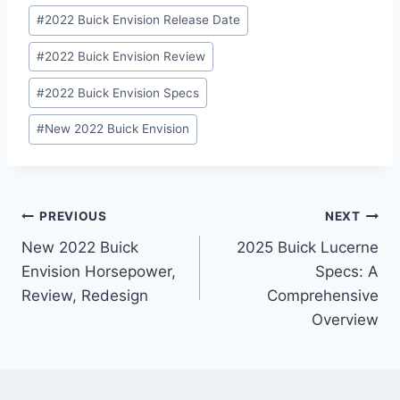
#
2022 Buick Envision Release Date
#
2022 Buick Envision Review
#
2022 Buick Envision Specs
#
New 2022 Buick Envision
Post
PREVIOUS
NEXT
New 2022 Buick
2025 Buick Lucerne
navigation
Envision Horsepower,
Specs: A
Review, Redesign
Comprehensive
Overview