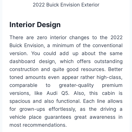
2022 Buick Envision Exterior
Interior Design
There are zero interior changes to the 2022
Buick Envision, a minimum of the conventional
version. You could add up about the same
dashboard design, which offers outstanding
construction and quite good resources. Better
toned amounts even appear rather high-class,
comparable to greater-quality premium
versions, like Audi Q5. Also, this cabin is
spacious and also functional. Each line allows
for grown-ups effortlessly, as the driving a
vehicle place guarantees great awareness in
most recommendations.