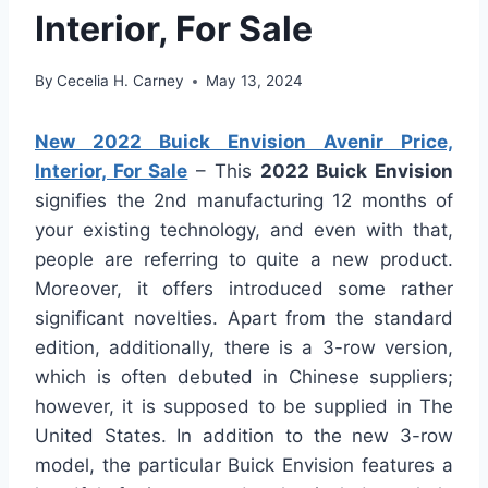
Interior, For Sale
By
Cecelia H. Carney
May 13, 2024
New 2022 Buick Envision Avenir Price,
Interior, For Sale
– This
2022 Buick Envision
signifies the 2nd manufacturing 12 months of
your existing technology, and even with that,
people are referring to quite a new product.
Moreover, it offers introduced some rather
significant novelties. Apart from the standard
edition, additionally, there is a 3-row version,
which is often debuted in Chinese suppliers;
however, it is supposed to be supplied in The
United States. In addition to the new 3-row
model, the particular Buick Envision features a