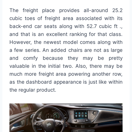
The freight place provides all-around 25.2
cubic toes of freight area associated with its
back-end car seats along with 52.7 cubic ft .,
and that is an excellent ranking for that class.
However, the newest model comes along with
a few series. An added chairs are not as large
and comfy because they may be pretty
valuable in the initial two. Also, there may be
much more freight area powering another row,
as the dashboard appearance is just like within
the regular product.