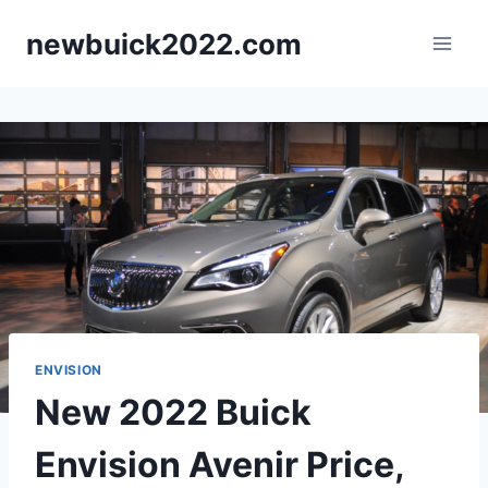
Skip
newbuick2022.com
to
content
ENVISION
New 2022 Buick
Envision Avenir Price,