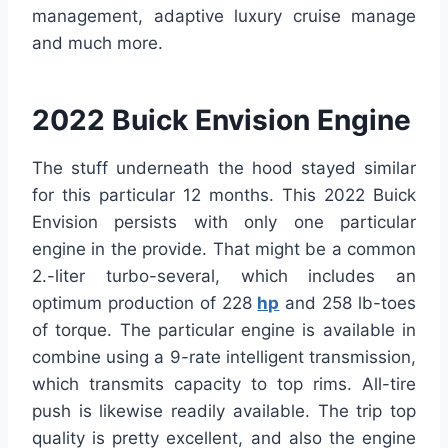
management, adaptive luxury cruise manage
and much more.
2022 Buick Envision Engine
The stuff underneath the hood stayed similar
for this particular 12 months. This 2022 Buick
Envision persists with only one particular
engine in the provide. That might be a common
2.-liter turbo-several, which includes an
optimum production of 228
hp
and 258 lb-toes
of torque. The particular engine is available in
combine using a 9-rate intelligent transmission,
which transmits capacity to top rims. All-tire
push is likewise readily available. The trip top
quality is pretty excellent, and also the engine