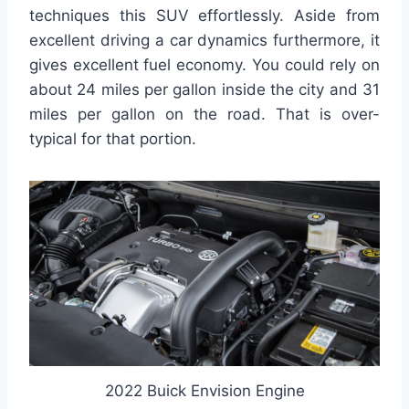
techniques this SUV effortlessly. Aside from
excellent driving a car dynamics furthermore, it
gives excellent fuel economy. You could rely on
about 24 miles per gallon inside the city and 31
miles per gallon on the road. That is over-
typical for that portion.
2022 Buick Envision Engine