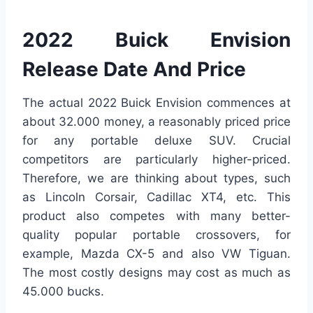
2022 Buick Envision
Release Date And Price
The actual 2022 Buick Envision commences at
about 32.000 money, a reasonably priced price
for any portable deluxe SUV. Crucial
competitors are particularly higher-priced.
Therefore, we are thinking about types, such
as Lincoln Corsair, Cadillac XT4, etc. This
product also competes with many better-
quality popular portable crossovers, for
example, Mazda CX-5 and also VW Tiguan.
The most costly designs may cost as much as
45.000 bucks.