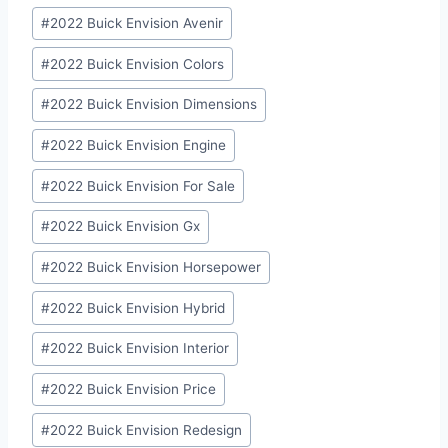
Post
#
2022 Buick Envision Avenir
Tags:
#
2022 Buick Envision Colors
#
2022 Buick Envision Dimensions
#
2022 Buick Envision Engine
#
2022 Buick Envision For Sale
#
2022 Buick Envision Gx
#
2022 Buick Envision Horsepower
#
2022 Buick Envision Hybrid
#
2022 Buick Envision Interior
#
2022 Buick Envision Price
#
2022 Buick Envision Redesign