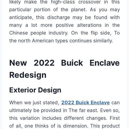
likely make the high-class crossover in this
particular portion of the planet. As you may
anticipate, this discharge may be found with
many a lot more positive alterations in the
Chinese people industry. On the flip side, To
the north American types continues similarly.
New 2022 Buick Enclave
Redesign
Exterior Design
When we just stated,
2022 Buick Enclave
can
ultimately be provided in The far east. Even so,
this variation includes different changes. First
of all, one thinks of is dimension. This product