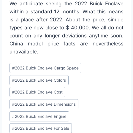
We anticipate seeing the 2022 Buick Enclave
within a standard 12 months. What this means
is a place after 2022. About the price, simple
types are now close to $ 40,000. We all do not
count on any longer deviations anytime soon.
China model price facts are nevertheless
unavailable.
Post
#
2022 Buick Enclave Cargo Space
Tags:
#
2022 Buick Enclave Colors
#
2022 Buick Enclave Cost
#
2022 Buick Enclave Dimensions
#
2022 Buick Enclave Engine
#
2022 Buick Enclave For Sale