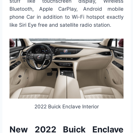
stuff like touchscreen display, Wireless
Bluetooth, Apple CarPlay, Android mobile
phone Car in addition to Wi-Fi hotspot exactly
like Siri Eye free and satellite radio station.
2022 Buick Enclave Interior
New 2022 Buick Enclave