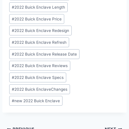
#
2022 Buick Enclave Length
#
2022 Buick Enclave Price
#
2022 Buick Enclave Redesign
#
2022 Buick Enclave Refresh
#
2022 Buick Enclave Release Date
#
2022 Buick Enclave Reviews
#
2022 Buick Enclave Specs
#
2022 Buick EnclaveChanges
#
new 2022 Buick Enclave
PREVIOUS
NEXT