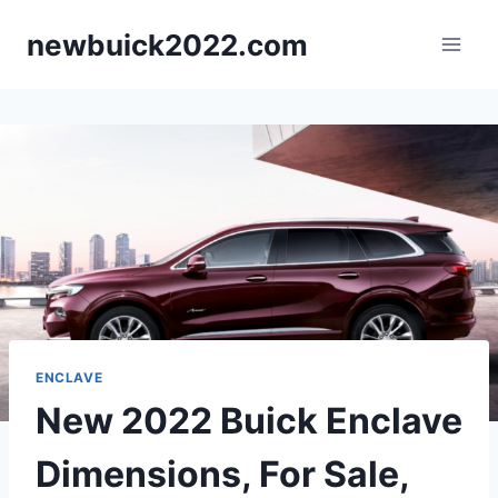
Skip
newbuick2022.com
to
content
ENCLAVE
New 2022 Buick Enclave
Dimensions, For Sale,