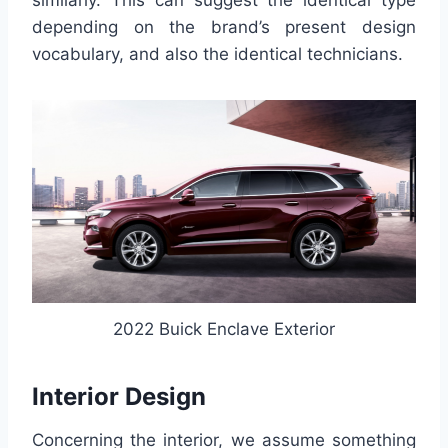
similarly. This can suggest the identical type
depending on the brand’s present design
vocabulary, and also the identical technicians.
2022 Buick Enclave Exterior
Interior Design
Concerning the interior, we assume something