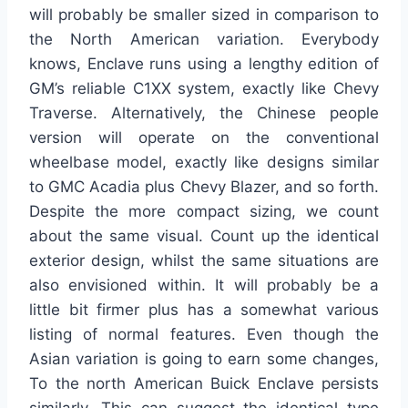
will probably be smaller sized in comparison to
the North American variation. Everybody
knows, Enclave runs using a lengthy edition of
GM’s reliable C1XX system, exactly like Chevy
Traverse. Alternatively, the Chinese people
version will operate on the conventional
wheelbase model, exactly like designs similar
to GMC Acadia plus Chevy Blazer, and so forth.
Despite the more compact sizing, we count
about the same visual. Count up the identical
exterior design, whilst the same situations are
also envisioned within. It will probably be a
little bit firmer plus has a somewhat various
listing of normal features. Even though the
Asian variation is going to earn some changes,
To the north American Buick Enclave persists