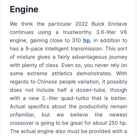
Engine
We think the particular 2022 Buick Enclave
continues using a trustworthy 3.6-liter V6
engine, gaining close to 310
hp
, in addition to
has a 9-pace intelligent transmission. This sort
of mixture gives a fairly advantageous journey
with plenty of class. Even so, you never rely on
some extreme athletics demonstrates. With
regards to Chinese people variation, it possibly
does not include half a dozen-tube, though
with a new 2.-liter quad-turbo that is better.
Actual specifics about the productivity remain
unfamiliar, but we believe the newest
crossover is going to be great for about 250 hp.
The actual engine also must be provided with a