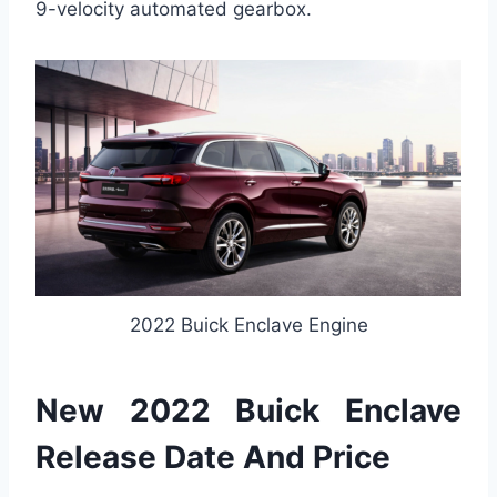
9-velocity automated gearbox.
2022 Buick Enclave Engine
New 2022 Buick Enclave
Release Date And Price