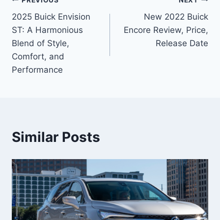
Post
2025 Buick Envision
New 2022 Buick
navigation
ST: A Harmonious
Encore Review, Price,
Blend of Style,
Release Date
Comfort, and
Performance
Similar Posts