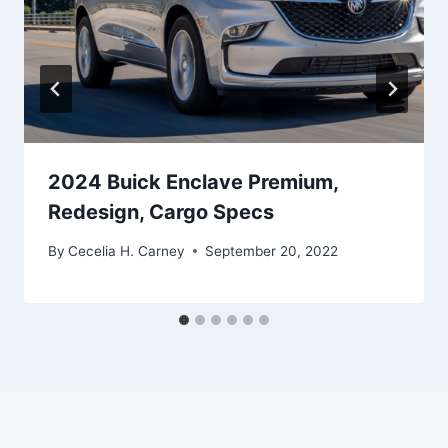
2024 Buick Enclave Premium,
Redesign, Cargo Specs
By
Cecelia H. Carney
September 20, 2022