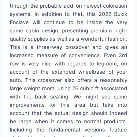
through the probable add-on newest coloration
systems. In addition to that, this 2022 Buick
Enclave will continue to be inside the very
same cabin design, presenting premium high-
quality supplies as well as a wonderful fashion.
This is a three-way crossover and gives an
increased measure of convenience. Even 3rd
row is very nice with regards to legroom, on
account of the extended wheelbase of your
auto. This crossover also offers a reasonably
large weight room, using 26 cubic ft associated
with the back seating. We might see some
improvements for this area but take into
account that the actual design should indeed
be large when it comes to normal products.
Including the fundamental versions feature