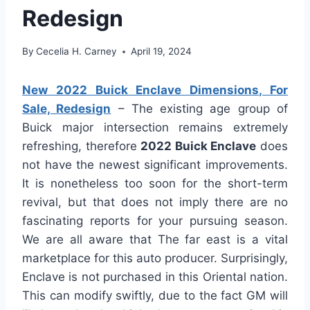
Redesign
By
Cecelia H. Carney
April 19, 2024
New 2022 Buick Enclave Dimensions, For
Sale, Redesign
– The existing age group of
Buick major intersection remains extremely
refreshing, therefore
2022 Buick Enclave
does
not have the newest significant improvements.
It is nonetheless too soon for the short-term
revival, but that does not imply there are no
fascinating reports for your pursuing season.
We are all aware that The far east is a vital
marketplace for this auto producer. Surprisingly,
Enclave is not purchased in this Oriental nation.
This can modify swiftly, due to the fact GM will