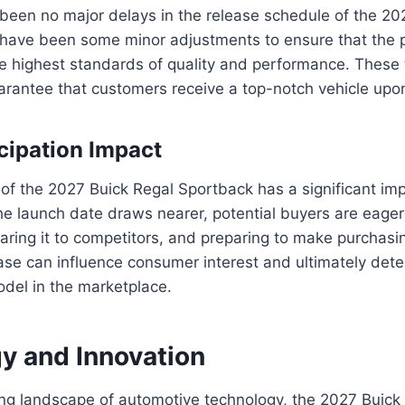
been no major delays in the release schedule of the 20
 have been some minor adjustments to ensure that the 
e highest standards of quality and performance. These
antee that customers receive a top-notch vehicle upon 
cipation Impact
of the 2027 Buick Regal Sportback has a significant im
the launch date draws nearer, potential buyers are eager
aring it to competitors, and preparing to make purchasi
ease can influence consumer interest and ultimately det
del in the marketplace.
y and Innovation
ving landscape of automotive technology, the 2027 Buic