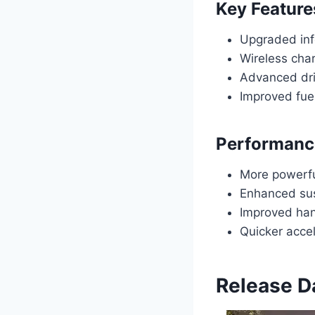
Key Feature
Upgraded inf
Wireless cha
Advanced dri
Improved fuel
Performanc
More powerfu
Enhanced sus
Improved hand
Quicker accel
Release D