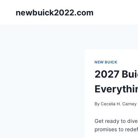
Skip
newbuick2022.com
to
content
NEW BUICK
2027 Bui
Everythi
By
Cecelia H. Carney
Get ready to dive
promises to rede