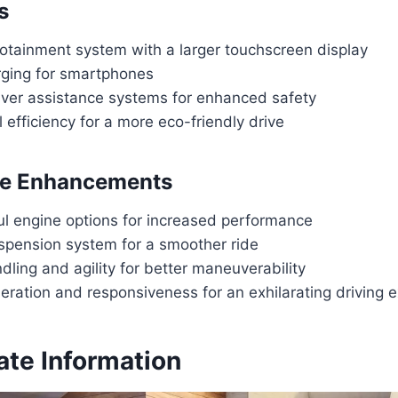
s
otainment system with a larger touchscreen display
rging for smartphones
ver assistance systems for enhanced safety
 efficiency for a more eco-friendly drive
e Enhancements
l engine options for increased performance
pension system for a smoother ride
ling and agility for better maneuverability
eration and responsiveness for an exhilarating driving 
ate Information