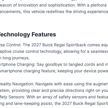
eacon of innovation and sophistication. With a plethora
ncements, this vehicle redefines the driving experienc
Technology Features
ise Control: The 2027 Buick Regal Sportback comes eq
tive cruise control technology, allowing for a seamless
 long journeys.
rtphone Charging: Say goodbye to tangled cords and m
 smartphone charging feature, keeping your device pow
ality Navigation: Navigate with ease using the augment
stem, providing clear and precise directions right on yo
ety Sensors: With an array of safety sensors and featu
ing and lane-keeping assist, the 2027 Buick Regal Spor