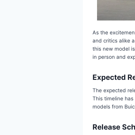
As the excitement
and critics alike 
this new model is
in person and exp
Expected Re
The expected rele
This timeline has
models from Buick
Release Sc