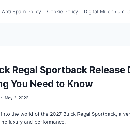
Anti Spam Policy
Cookie Policy
Digital Millennium 
ck Regal Sportback Release 
ng You Need to Know
May 2, 2026
 into the world of the 2027 Buick Regal Sportback, a veh
fine luxury and performance.