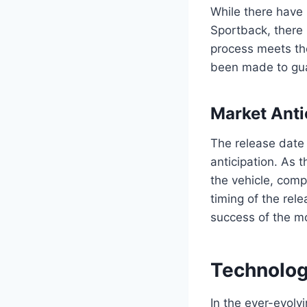
While there have 
Sportback, there
process meets th
been made to guar
Market Anti
The release date 
anticipation. As 
the vehicle, comp
timing of the rel
success of the mo
Technolog
In the ever-evol