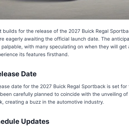
 builds for the release of the 2027 Buick Regal Sportba
are eagerly awaiting the official launch date. The antici
 palpable, with many speculating on when they will get 
erience its features firsthand.
lease Date
ase date for the 2027 Buick Regal Sportback is set for t
 been carefully planned to coincide with the unveiling o
, creating a buzz in the automotive industry.
hedule Updates