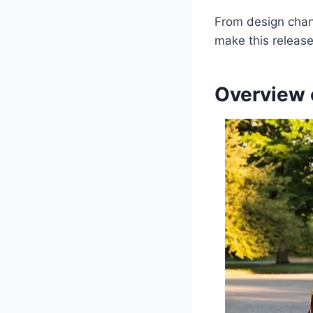
From design chang
make this release
Overview 