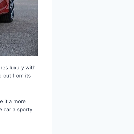
nes luxury with
 out from its
e it a more
e car a sporty