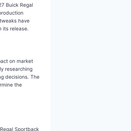
27 Buick Regal
production
 tweaks have
its release.
pact on market
ly researching
ng decisions. The
ermine the
k Regal Sportback