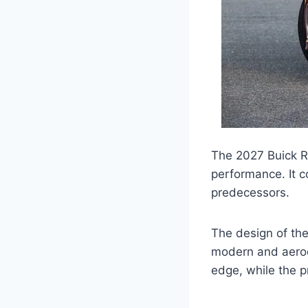
The 2027 Buick Re
performance. It c
predecessors.
The design of th
modern and aerod
edge, while the p