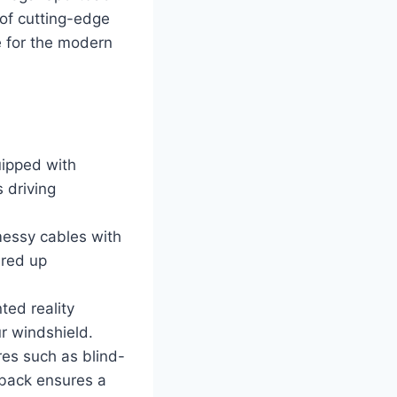
 of cutting-edge
e for the modern
uipped with
 driving
essy cables with
ered up
ed reality
ur windshield.
res such as blind-
tback ensures a