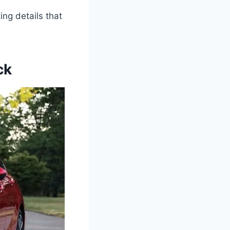
ing details that
ck