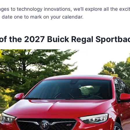
es to technology innovations, we’ll explore all the excit
 date one to mark on your calendar.
of the 2027 Buick Regal Sportba