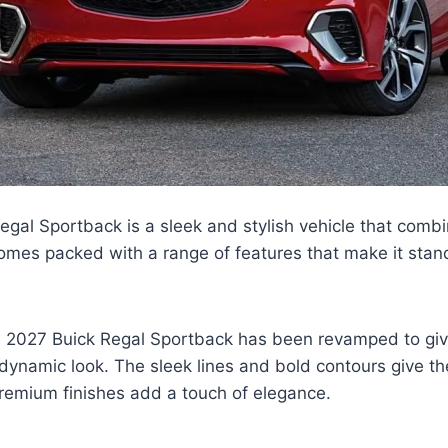
gal Sportback is a sleek and stylish vehicle that combi
omes packed with a range of features that make it stand
e 2027 Buick Regal Sportback has been revamped to giv
ynamic look. The sleek lines and bold contours give th
remium finishes add a touch of elegance.