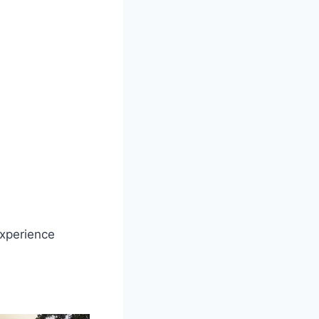
experience