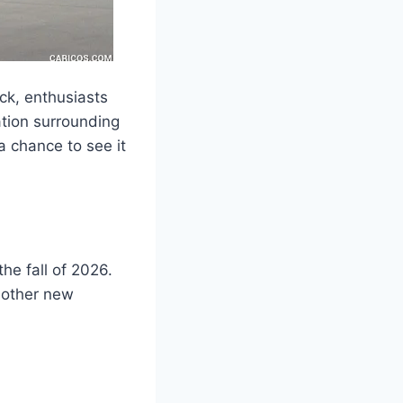
ck, enthusiasts
pation surrounding
a chance to see it
he fall of 2026.
f other new