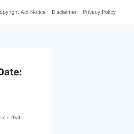
Copyright Act Notice
Disclaimer
Privacy Policy
Date:
icle that