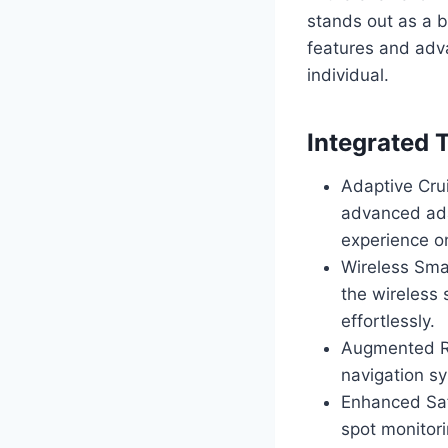
stands out as a b
features and adva
individual.
Integrated 
Adaptive Cru
advanced adap
experience on
Wireless Sma
the wireless
effortlessly.
Augmented Re
navigation sy
Enhanced Saf
spot monitor