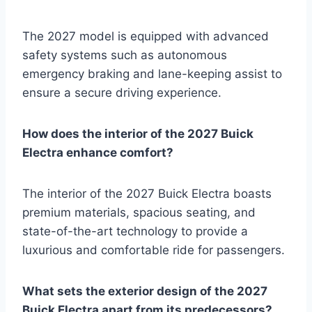
The 2027 model is equipped with advanced
safety systems such as autonomous
emergency braking and lane-keeping assist to
ensure a secure driving experience.
How does the interior of the 2027 Buick
Electra enhance comfort?
The interior of the 2027 Buick Electra boasts
premium materials, spacious seating, and
state-of-the-art technology to provide a
luxurious and comfortable ride for passengers.
What sets the exterior design of the 2027
Buick Electra apart from its predecessors?