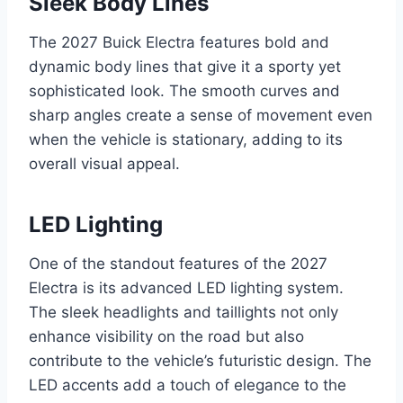
Sleek Body Lines
The 2027 Buick Electra features bold and
dynamic body lines that give it a sporty yet
sophisticated look. The smooth curves and
sharp angles create a sense of movement even
when the vehicle is stationary, adding to its
overall visual appeal.
LED Lighting
One of the standout features of the 2027
Electra is its advanced LED lighting system.
The sleek headlights and taillights not only
enhance visibility on the road but also
contribute to the vehicle’s futuristic design. The
LED accents add a touch of elegance to the