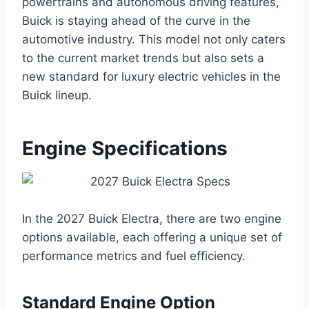
powertrains and autonomous driving features,
Buick is staying ahead of the curve in the
automotive industry. This model not only caters
to the current market trends but also sets a
new standard for luxury electric vehicles in the
Buick lineup.
Engine Specifications
In the 2027 Buick Electra, there are two engine
options available, each offering a unique set of
performance metrics and fuel efficiency.
Standard Engine Option