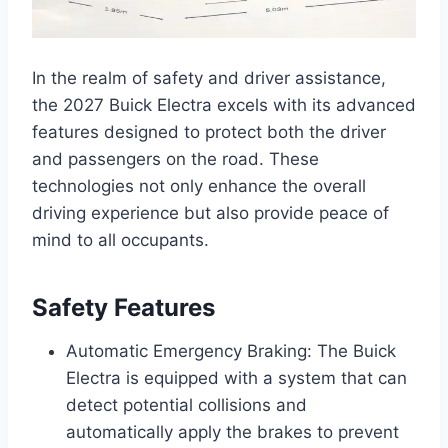
In the realm of safety and driver assistance,
the 2027 Buick Electra excels with its advanced
features designed to protect both the driver
and passengers on the road. These
technologies not only enhance the overall
driving experience but also provide peace of
mind to all occupants.
Safety Features
Automatic Emergency Braking: The Buick
Electra is equipped with a system that can
detect potential collisions and
automatically apply the brakes to prevent