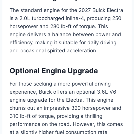
The standard engine for the 2027 Buick Electra
is a 2.0L turbocharged inline-4, producing 250
horsepower and 280 lb-ft of torque. This
engine delivers a balance between power and
efficiency, making it suitable for daily driving
and occasional spirited acceleration.
Optional Engine Upgrade
For those seeking a more powerful driving
experience, Buick offers an optional 3.6L V6
engine upgrade for the Electra. This engine
churns out an impressive 320 horsepower and
310 lb-ft of torque, providing a thrilling
performance on the road. However, this comes
at a slightly higher fuel consumption rate