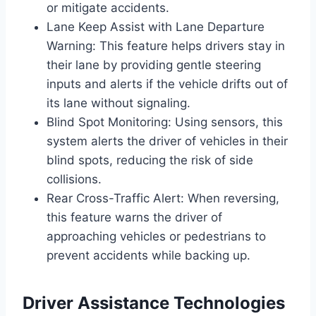
or mitigate accidents.
Lane Keep Assist with Lane Departure
Warning: This feature helps drivers stay in
their lane by providing gentle steering
inputs and alerts if the vehicle drifts out of
its lane without signaling.
Blind Spot Monitoring: Using sensors, this
system alerts the driver of vehicles in their
blind spots, reducing the risk of side
collisions.
Rear Cross-Traffic Alert: When reversing,
this feature warns the driver of
approaching vehicles or pedestrians to
prevent accidents while backing up.
Driver Assistance Technologies