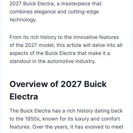
2027 Buick Electra, a masterpiece that
combines elegance and cutting-edge
technology.
From its rich history to the innovative features
of the 2027 model, this article will delve into all
aspects of the Buick Electra that make it a
standout in the automotive industry.
Overview of 2027 Buick
Electra
The Buick Electra has a rich history dating back
to the 1950s, known for its luxury and comfort
features. Over the years, it has evolved to meet