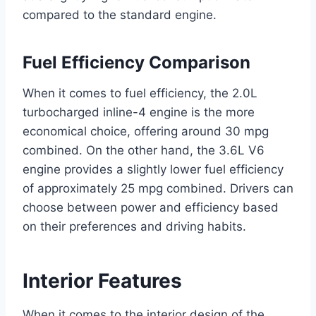
compared to the standard engine.
Fuel Efficiency Comparison
When it comes to fuel efficiency, the 2.0L
turbocharged inline-4 engine is the more
economical choice, offering around 30 mpg
combined. On the other hand, the 3.6L V6
engine provides a slightly lower fuel efficiency
of approximately 25 mpg combined. Drivers can
choose between power and efficiency based
on their preferences and driving habits.
Interior Features
When it comes to the interior design of the