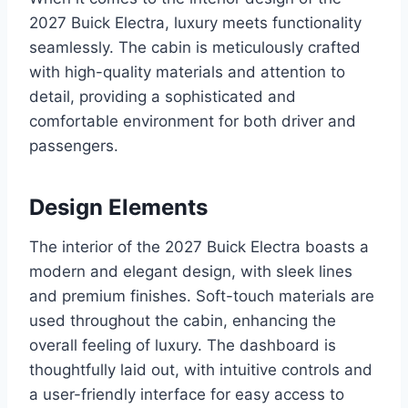
2027 Buick Electra, luxury meets functionality
seamlessly. The cabin is meticulously crafted
with high-quality materials and attention to
detail, providing a sophisticated and
comfortable environment for both driver and
passengers.
Design Elements
The interior of the 2027 Buick Electra boasts a
modern and elegant design, with sleek lines
and premium finishes. Soft-touch materials are
used throughout the cabin, enhancing the
overall feeling of luxury. The dashboard is
thoughtfully laid out, with intuitive controls and
a user-friendly interface for easy access to