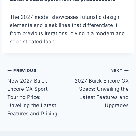
The 2027 model showcases futuristic design
elements and sleek lines that differentiate it
from previous iterations, giving it a modern and
sophisticated look.
Post
PREVIOUS
NEXT
New 2027 Buick
2027 Buick Encore GX
navigation
Encore GX Sport
Specs: Unveiling the
Touring Price:
Latest Features and
Unveiling the Latest
Upgrades
Features and Pricing