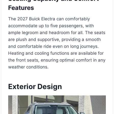
Features
The 2027 Buick Electra can comfortably
accommodate up to five passengers, with
ample legroom and headroom for all. The seats
are plush and supportive, providing a smooth
and comfortable ride even on long journeys.
Heating and cooling functions are available for
the front seats, ensuring optimal comfort in any
weather conditions.
Exterior Design