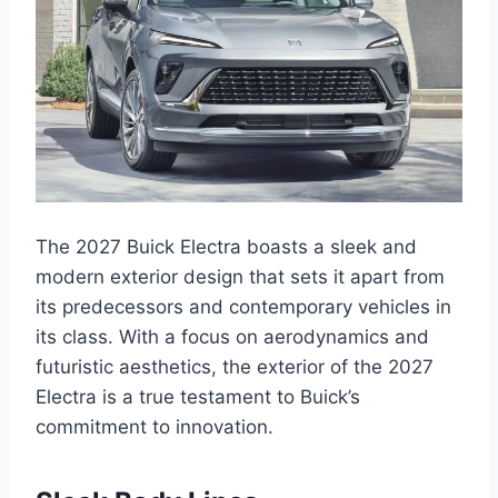
The 2027 Buick Electra boasts a sleek and
modern exterior design that sets it apart from
its predecessors and contemporary vehicles in
its class. With a focus on aerodynamics and
futuristic aesthetics, the exterior of the 2027
Electra is a true testament to Buick’s
commitment to innovation.