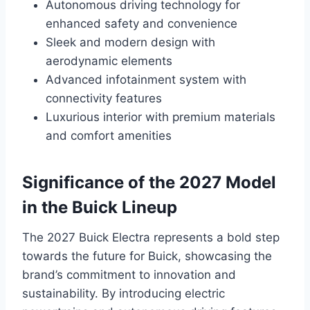
Autonomous driving technology for
enhanced safety and convenience
Sleek and modern design with
aerodynamic elements
Advanced infotainment system with
connectivity features
Luxurious interior with premium materials
and comfort amenities
Significance of the 2027 Model
in the Buick Lineup
The 2027 Buick Electra represents a bold step
towards the future for Buick, showcasing the
brand’s commitment to innovation and
sustainability. By introducing electric