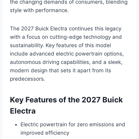
the changing demands of consumers, blending
style with performance.
The 2027 Buick Electra continues this legacy
with a focus on cutting-edge technology and
sustainability. Key features of this model
include advanced electric powertrain options,
autonomous driving capabilities, and a sleek,
modern design that sets it apart from its
predecessors.
Key Features of the 2027 Buick
Electra
Electric powertrain for zero emissions and
improved efficiency