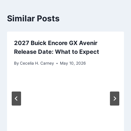
Similar Posts
2027 Buick Encore GX Avenir
Release Date: What to Expect
By
Cecelia H. Carney
May 10, 2026