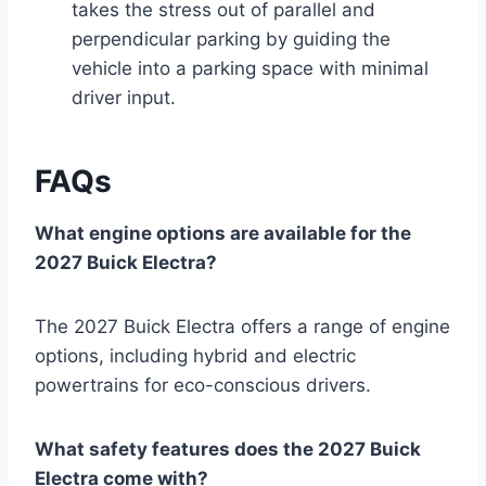
takes the stress out of parallel and
perpendicular parking by guiding the
vehicle into a parking space with minimal
driver input.
FAQs
What engine options are available for the
2027 Buick Electra?
The 2027 Buick Electra offers a range of engine
options, including hybrid and electric
powertrains for eco-conscious drivers.
What safety features does the 2027 Buick
Electra come with?