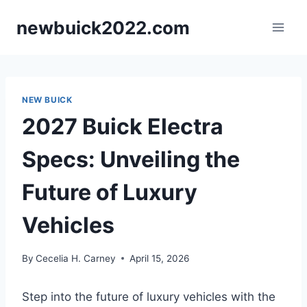
Skip
newbuick2022.com
to
content
NEW BUICK
2027 Buick Electra
Specs: Unveiling the
Future of Luxury
Vehicles
By
Cecelia H. Carney
April 15, 2026
Step into the future of luxury vehicles with the