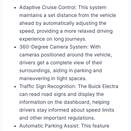
Adaptive Cruise Control: This system
maintains a set distance from the vehicle
ahead by automatically adjusting the
speed, providing a more relaxed driving
experience on long journeys.
360-Degree Camera System: With
cameras positioned around the vehicle,
drivers get a complete view of their
surroundings, aiding in parking and
maneuvering in tight spaces.
Traffic Sign Recognition: The Buick Electra
can read road signs and display the
information on the dashboard, helping
drivers stay informed about speed limits
and other important regulations.
Automatic Parking Assist: This feature