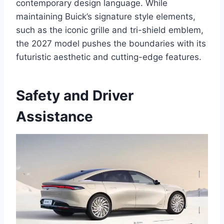
contemporary design language. While
maintaining Buick’s signature style elements,
such as the iconic grille and tri-shield emblem,
the 2027 model pushes the boundaries with its
futuristic aesthetic and cutting-edge features.
Safety and Driver
Assistance