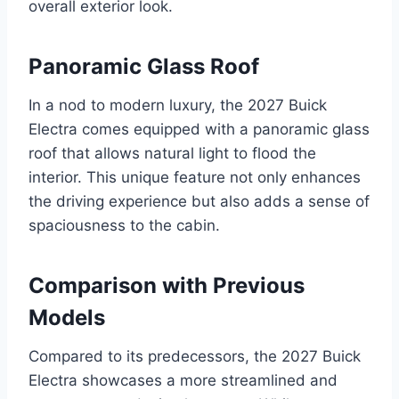
overall exterior look.
Panoramic Glass Roof
In a nod to modern luxury, the 2027 Buick
Electra comes equipped with a panoramic glass
roof that allows natural light to flood the
interior. This unique feature not only enhances
the driving experience but also adds a sense of
spaciousness to the cabin.
Comparison with Previous
Models
Compared to its predecessors, the 2027 Buick
Electra showcases a more streamlined and