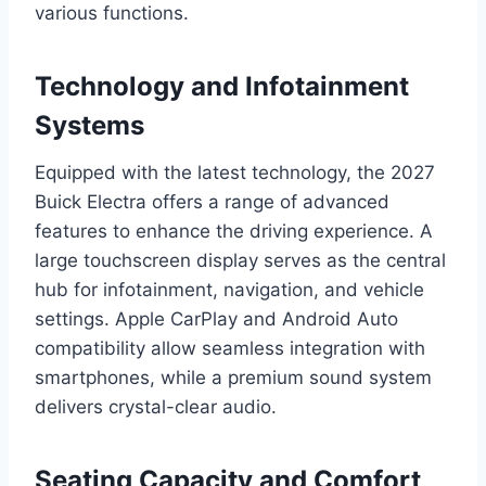
various functions.
Technology and Infotainment
Systems
Equipped with the latest technology, the 2027
Buick Electra offers a range of advanced
features to enhance the driving experience. A
large touchscreen display serves as the central
hub for infotainment, navigation, and vehicle
settings. Apple CarPlay and Android Auto
compatibility allow seamless integration with
smartphones, while a premium sound system
delivers crystal-clear audio.
Seating Capacity and Comfort