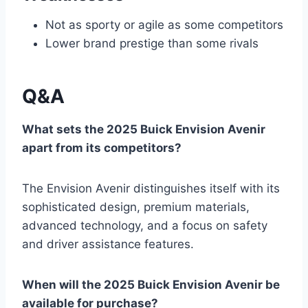
Not as sporty or agile as some competitors
Lower brand prestige than some rivals
Q&A
What sets the 2025 Buick Envision Avenir
apart from its competitors?
The Envision Avenir distinguishes itself with its
sophisticated design, premium materials,
advanced technology, and a focus on safety
and driver assistance features.
When will the 2025 Buick Envision Avenir be
available for purchase?