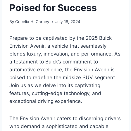
Poised for Success
By
Cecelia H. Carney
July 18, 2024
Prepare to be captivated by the 2025 Buick
Envision Avenir, a vehicle that seamlessly
blends luxury, innovation, and performance. As
a testament to Buick’s commitment to
automotive excellence, the Envision Avenir is
poised to redefine the midsize SUV segment.
Join us as we delve into its captivating
features, cutting-edge technology, and
exceptional driving experience.
The Envision Avenir caters to discerning drivers
who demand a sophisticated and capable