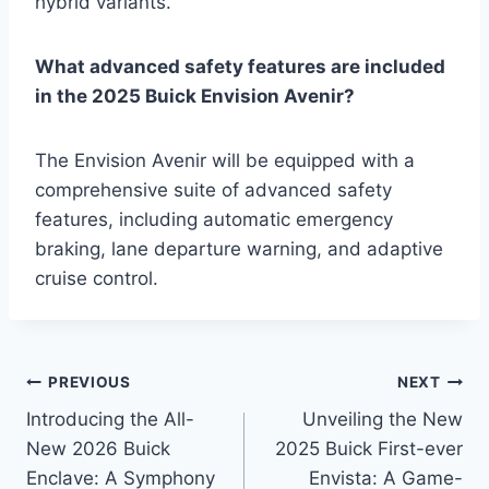
hybrid variants.
What advanced safety features are included
in the 2025 Buick Envision Avenir?
The Envision Avenir will be equipped with a
comprehensive suite of advanced safety
features, including automatic emergency
braking, lane departure warning, and adaptive
cruise control.
Post
PREVIOUS
NEXT
Introducing the All-
Unveiling the New
navigation
New 2026 Buick
2025 Buick First-ever
Enclave: A Symphony
Envista: A Game-