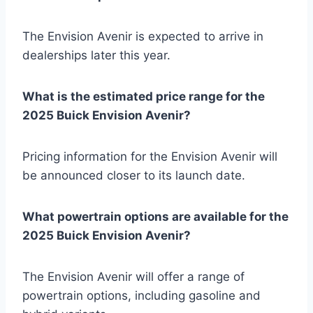
The Envision Avenir is expected to arrive in
dealerships later this year.
What is the estimated price range for the
2025 Buick Envision Avenir?
Pricing information for the Envision Avenir will
be announced closer to its launch date.
What powertrain options are available for the
2025 Buick Envision Avenir?
The Envision Avenir will offer a range of
powertrain options, including gasoline and