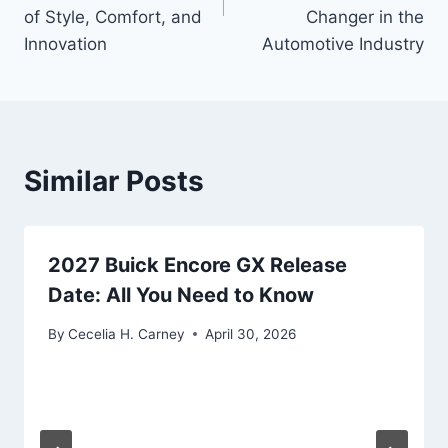
of Style, Comfort, and
Changer in the
Innovation
Automotive Industry
Similar Posts
2027 Buick Encore GX Release
Date: All You Need to Know
By
Cecelia H. Carney
April 30, 2026