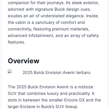
companion for their journeys. Its sleek exterior,
adorned with signature Buick design cues,
exudes an air of understated elegance. Inside,
the cabin is a sanctuary of comfort and
connectivity, featuring premium materials,
advanced infotainment, and an array of safety
features.
Overview
The 2025 Buick Envision Avenir is a midsize
SUV that combines luxury and practicality. It
slots in between the smaller Encore GX and the
larger Enclave in Buick’s SUV lineup.