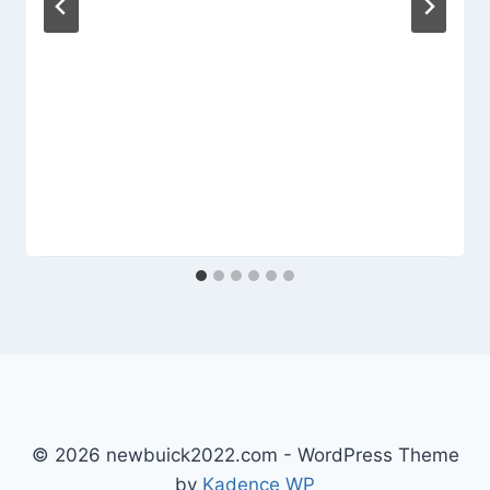
© 2026 newbuick2022.com - WordPress Theme
by
Kadence WP