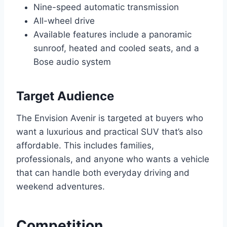
Nine-speed automatic transmission
All-wheel drive
Available features include a panoramic
sunroof, heated and cooled seats, and a
Bose audio system
Target Audience
The Envision Avenir is targeted at buyers who
want a luxurious and practical SUV that’s also
affordable. This includes families,
professionals, and anyone who wants a vehicle
that can handle both everyday driving and
weekend adventures.
Competition