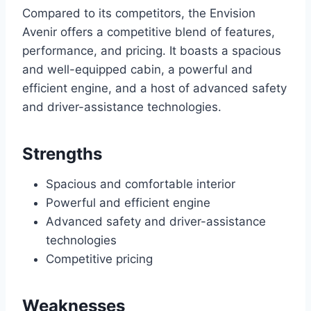
Compared to its competitors, the Envision
Avenir offers a competitive blend of features,
performance, and pricing. It boasts a spacious
and well-equipped cabin, a powerful and
efficient engine, and a host of advanced safety
and driver-assistance technologies.
Strengths
Spacious and comfortable interior
Powerful and efficient engine
Advanced safety and driver-assistance
technologies
Competitive pricing
Weaknesses