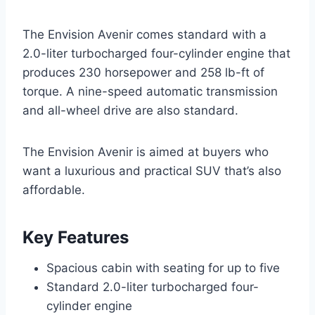
The Envision Avenir comes standard with a
2.0-liter turbocharged four-cylinder engine that
produces 230 horsepower and 258 lb-ft of
torque. A nine-speed automatic transmission
and all-wheel drive are also standard.
The Envision Avenir is aimed at buyers who
want a luxurious and practical SUV that’s also
affordable.
Key Features
Spacious cabin with seating for up to five
Standard 2.0-liter turbocharged four-
cylinder engine