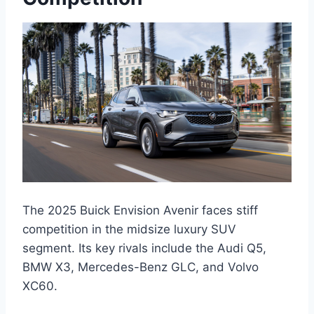
The 2025 Buick Envision Avenir faces stiff
competition in the midsize luxury SUV
segment. Its key rivals include the Audi Q5,
BMW X3, Mercedes-Benz GLC, and Volvo
XC60.