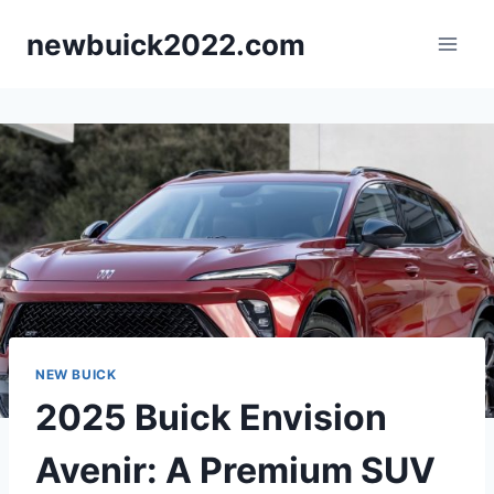
Skip
newbuick2022.com
to
content
NEW BUICK
2025 Buick Envision
Avenir: A Premium SUV