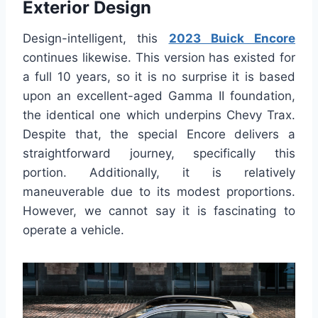
Exterior Design
Design-intelligent, this
2023 Buick Encore
continues likewise. This version has existed for
a full 10 years, so it is no surprise it is based
upon an excellent-aged Gamma II foundation,
the identical one which underpins Chevy Trax.
Despite that, the special Encore delivers a
straightforward journey, specifically this
portion. Additionally, it is relatively
maneuverable due to its modest proportions.
However, we cannot say it is fascinating to
operate a vehicle.