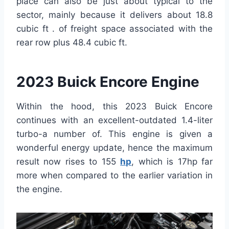
place can also be just about typical to the
sector, mainly because it delivers about 18.8
cubic ft . of freight space associated with the
rear row plus 48.4 cubic ft.
2023 Buick Encore Engine
Within the hood, this 2023 Buick Encore
continues with an excellent-outdated 1.4-liter
turbo-a number of. This engine is given a
wonderful energy update, hence the maximum
result now rises to 155
hp
, which is 17hp far
more when compared to the earlier variation in
the engine.