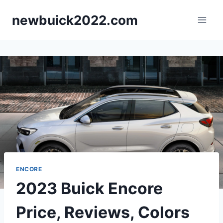
Skip
newbuick2022.com
to
content
ENCORE
2023 Buick Encore
Price, Reviews, Colors