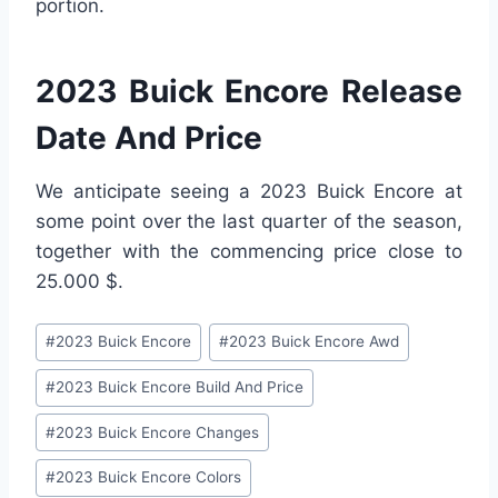
portion.
2023 Buick Encore Release
Date And Price
We anticipate seeing a 2023 Buick Encore at
some point over the last quarter of the season,
together with the commencing price close to
25.000 $.
Post
#
2023 Buick Encore
#
2023 Buick Encore Awd
Tags:
#
2023 Buick Encore Build And Price
#
2023 Buick Encore Changes
#
2023 Buick Encore Colors