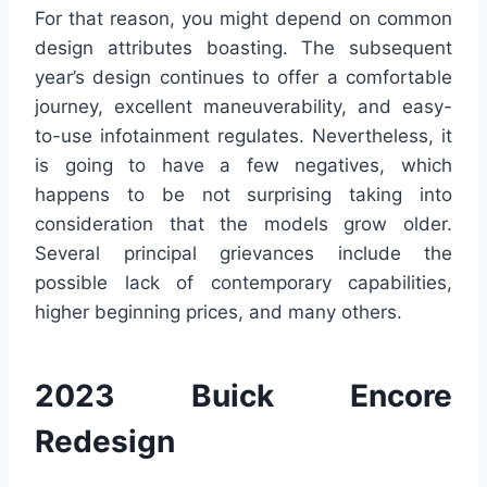
For that reason, you might depend on common
design attributes boasting. The subsequent
year’s design continues to offer a comfortable
journey, excellent maneuverability, and easy-
to-use infotainment regulates. Nevertheless, it
is going to have a few negatives, which
happens to be not surprising taking into
consideration that the models grow older.
Several principal grievances include the
possible lack of contemporary capabilities,
higher beginning prices, and many others.
2023 Buick Encore
Redesign