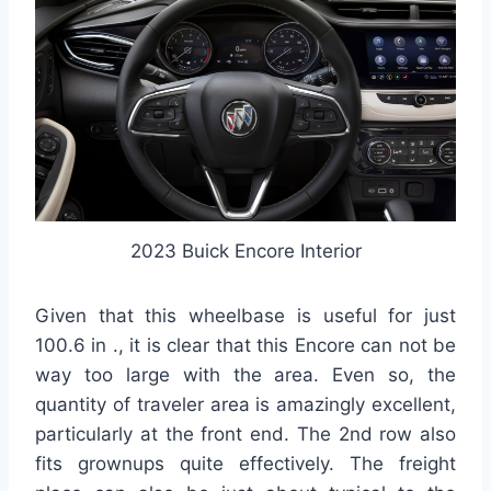
2023 Buick Encore Interior
Given that this wheelbase is useful for just
100.6 in ., it is clear that this Encore can not be
way too large with the area. Even so, the
quantity of traveler area is amazingly excellent,
particularly at the front end. The 2nd row also
fits grownups quite effectively. The freight