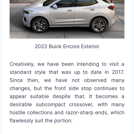
2023 Buick Encore Exterior
Creatively, we have been intending to visit a
standard style that was up to date in 2017.
Since then, we have not observed many
changes, but the front side stop continues to
appear suitable despite that. It becomes a
desirable subcompact crossover, with many
hostile collections and razor-sharp ends, which
flawlessly suit the portion.