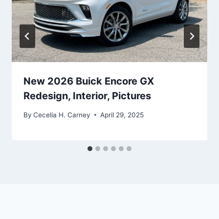
New 2026 Buick Encore GX
Redesign, Interior, Pictures
By
Cecelia H. Carney
April 29, 2025