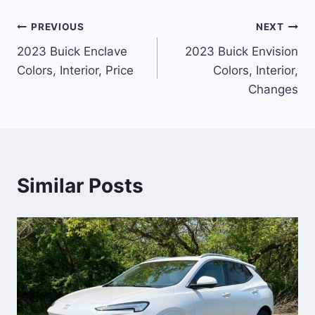
Post
PREVIOUS
NEXT
2023 Buick Enclave
2023 Buick Envision
navigation
Colors, Interior, Price
Colors, Interior,
Changes
Similar Posts