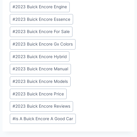
#
2023 Buick Encore Engine
#
2023 Buick Encore Essence
#
2023 Buick Encore For Sale
#
2023 Buick Encore Gx Colors
#
2023 Buick Encore Hybrid
#
2023 Buick Encore Manual
#
2023 Buick Encore Models
#
2023 Buick Encore Price
#
2023 Buick Encore Reviews
#
is A Buick Encore A Good Car