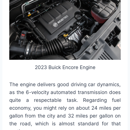
2023 Buick Encore Engine
The engine delivers good driving car dynamics,
as the 6-velocity automated transmission does
quite a respectable task. Regarding fuel
economy, you might rely on about 24 miles per
gallon from the city and 32 miles per gallon on
the road, which is almost standard for that