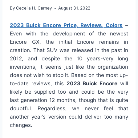
By
Cecelia H. Carney
August 31, 2022
2023 Buick Encore Price, Reviews, Colors
–
Even with the development of the newest
Encore GX, the initial Encore remains in
creation. That SUV was released in the past in
2012, and despite the 10 years-very long
inventions, it seems just like the organization
does not wish to stop it. Based on the most up-
to-date reviews, this
2023 Buick Encore
will
likely be supplied too and could be the very
last generation 12 months, though that is quite
doubtful. Regardless, we never feel that
another year’s version could deliver too many
changes.