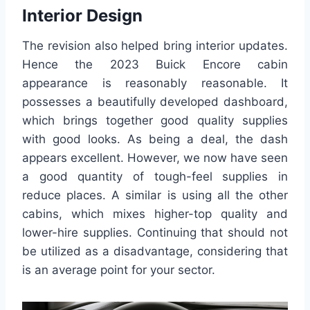
Interior Design
The revision also helped bring interior updates.
Hence the 2023 Buick Encore cabin
appearance is reasonably reasonable. It
possesses a beautifully developed dashboard,
which brings together good quality supplies
with good looks. As being a deal, the dash
appears excellent. However, we now have seen
a good quantity of tough-feel supplies in
reduce places. A similar is using all the other
cabins, which mixes higher-top quality and
lower-hire supplies. Continuing that should not
be utilized as a disadvantage, considering that
is an average point for your sector.